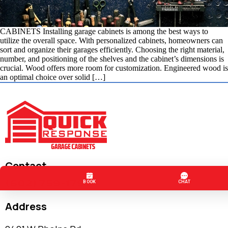
CABINETS Installing garage cabinets is among the best ways to
utilize the overall space. With personalized cabinets, homeowners can
sort and organize their garages efficiently. Choosing the right material,
number, and positioning of the shelves and the cabinet’s dimensions is
crucial. Wood offers more room for customization. Engineered wood is
an optimal choice over solid […]
Contact
(602) 759-1797
Address