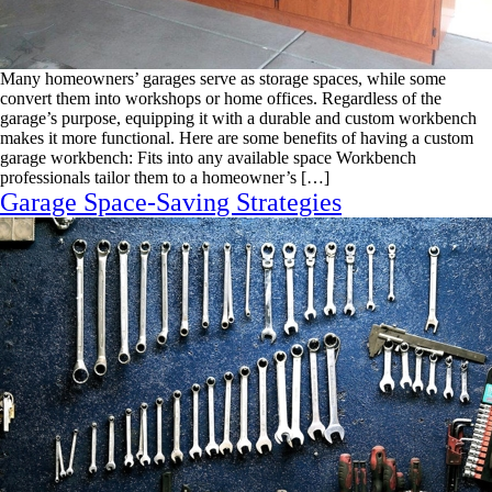
Many homeowners’ garages serve as storage spaces, while some
convert them into workshops or home offices. Regardless of the
garage’s purpose, equipping it with a durable and custom workbench
makes it more functional. Here are some benefits of having a custom
garage workbench: Fits into any available space Workbench
professionals tailor them to a homeowner’s […]
Garage Space-Saving Strategies