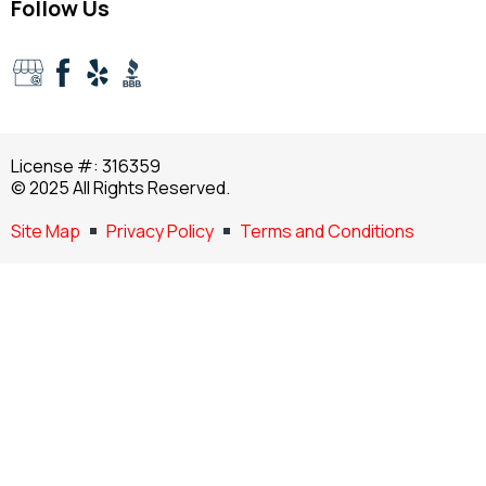
Follow Us
License #: 316359
© 2025 All Rights Reserved.
Site Map
Privacy Policy
Terms and Conditions