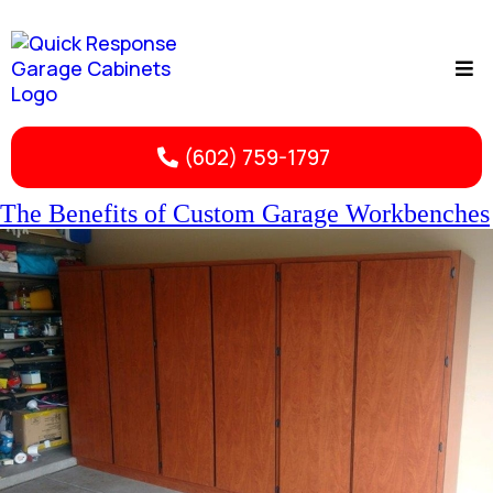
(602) 759-1797
The Benefits of Custom Garage Workbenches