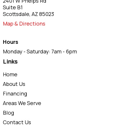
2401 W Phelps Rd
Suite B1
Scottsdale, AZ 85023
Map & Directions
Hours
Monday - Saturday: 7am - 6pm
Links
Home
About Us
Financing
Areas We Serve
Blog
Contact Us