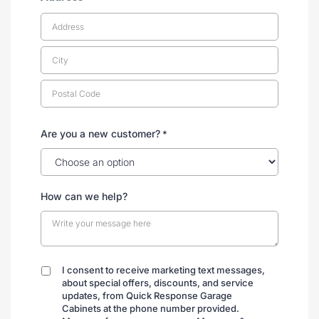
Are you a new customer?
*
How can we help?
I consent to receive marketing text messages,
By
about special offers, discounts, and service
submitting
updates, from Quick Response Garage
Cabinets at the phone number provided.