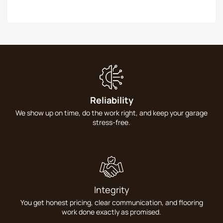
Reliability
We show up on time, do the work right, and keep your garage
stress-free.
Integrity
You get honest pricing, clear communication, and flooring
work done exactly as promised.