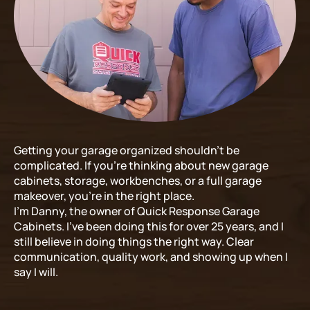
Getting your garage organized shouldn’t be
complicated. If you’re thinking about new garage
cabinets, storage, workbenches, or a full garage
makeover, you’re in the right place.
I’m Danny, the owner of Quick Response Garage
Cabinets. I’ve been doing this for over 25 years, and I
still believe in doing things the right way. Clear
communication, quality work, and showing up when I
say I will.