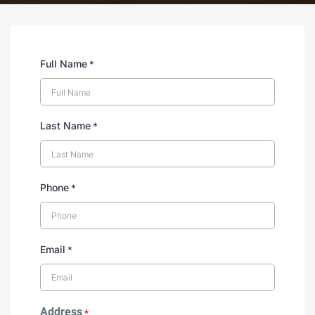
Full Name
*
Last Name
*
Phone
*
Email
*
Address
*