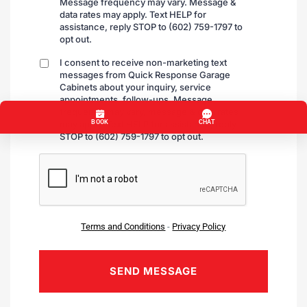
Message frequency may vary. Message &
data rates may apply. Text HELP for
assistance, reply STOP to (602) 759-1797 to
opt out.
I consent to receive non-marketing text
By
messages from Quick Response Garage
checking
Cabinets about your inquiry, service
appointments, follow-ups. Message
frequency may vary, message & data rates
may apply. Text HELP for assistance, reply
STOP to (602) 759-1797 to opt out.
CAPTCHA
Terms and Conditions
-
Privacy Policy