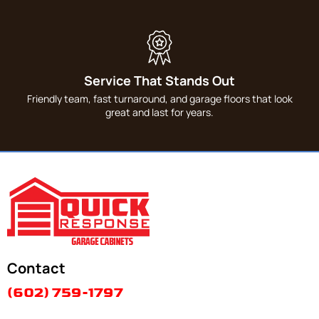
Service That Stands Out
Friendly team, fast turnaround, and garage floors that look
great and last for years.
Contact
(602) 759-1797