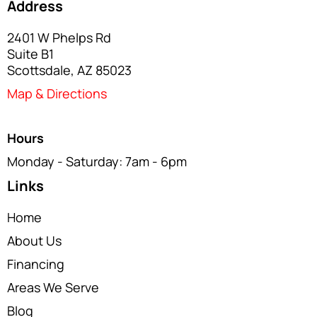
Address
2401 W Phelps Rd
Suite B1
Scottsdale, AZ 85023
Map & Directions
Hours
Monday - Saturday: 7am - 6pm
Links
Home
About Us
Financing
Areas We Serve
Blog