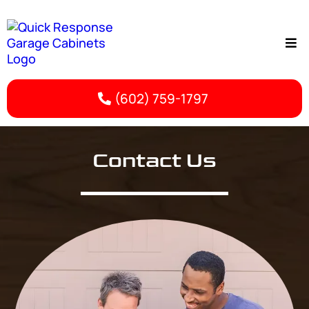
(602) 759-1797
Contact Us | Phoenix Garage Cabinet Services
Contact Us