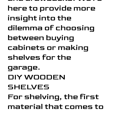
here to provide more
insight into the
dilemma of choosing
between buying
cabinets or making
shelves for the
garage.
DIY WOODEN
SHELVES
For shelving, the first
material that comes to