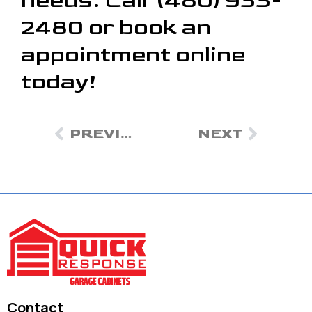
needs. Call (480) 933-
2480 or book an
appointment online
today!
PREVIOUS
NEXT
Contact