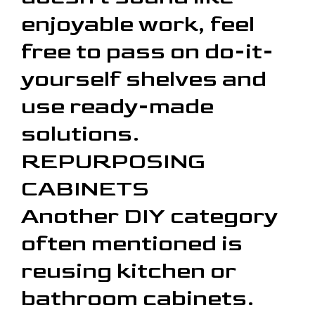
enjoyable work, feel
free to pass on do-it-
yourself shelves and
use ready-made
solutions.
REPURPOSING
CABINETS
Another DIY category
often mentioned is
reusing kitchen or
bathroom cabinets.