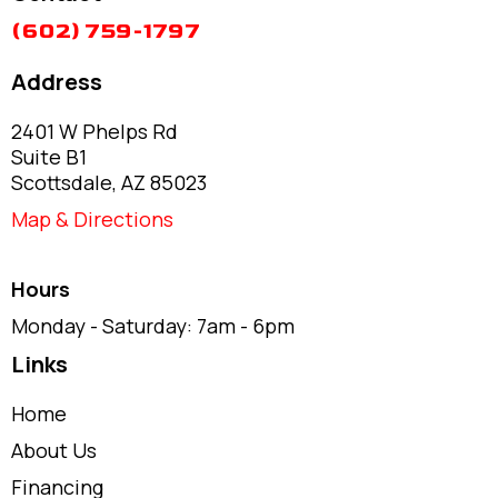
(602) 759-1797
Address
2401 W Phelps Rd
Suite B1
Scottsdale, AZ 85023
Map & Directions
Hours
Monday - Saturday: 7am - 6pm
Links
Home
About Us
Financing