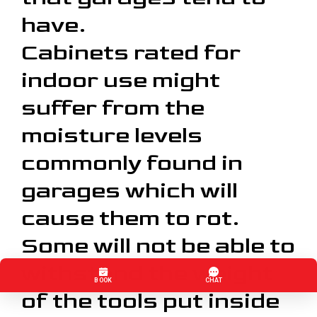
have.
Cabinets rated for
indoor use might
suffer from the
moisture levels
commonly found in
garages which will
cause them to rot.
Some will not be able to
withstand the weight
of the tools put inside