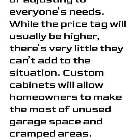
everyone’s needs.
While the price tag will
usually be higher,
there’s very little they
can’t add to the
situation. Custom
cabinets will allow
homeowners to make
the most of unused
garage space and
cramped areas.