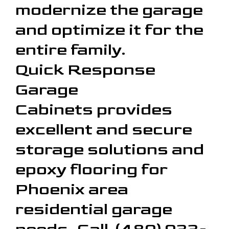
modernize the garage
and optimize it for the
entire family.
Quick Response
Garage
Cabinets provides
excellent and secure
storage solutions and
epoxy flooring for
Phoenix area
residential garage