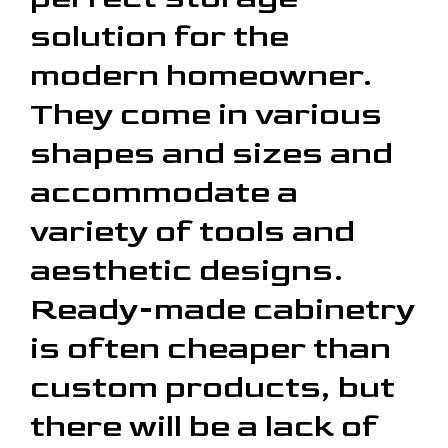
solution for the
modern homeowner.
They come in various
shapes and sizes and
accommodate a
variety of tools and
aesthetic designs.
Ready-made cabinetry
is often cheaper than
custom products, but
there will be a lack of