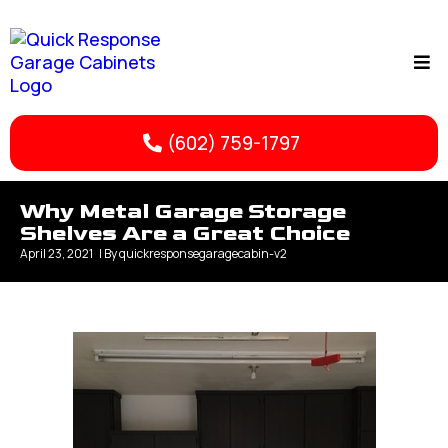
(602) 759-1797
Why Metal Garage Storage
Shelves Are a Great Choice
April 23, 2021
| By
quickresponsegaragecabin-v2