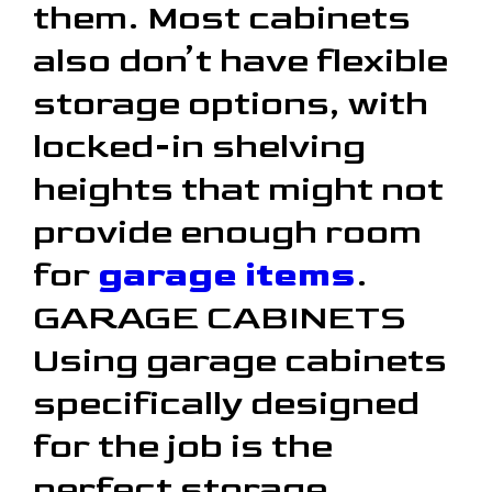
them. Most cabinets
also don’t have flexible
storage options, with
locked-in shelving
heights that might not
provide enough room
for
garage items
.
GARAGE CABINETS
Using garage cabinets
specifically designed
for the job is the
perfect storage