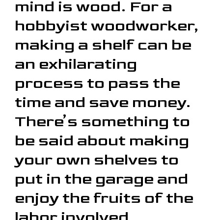
mind is wood. For a
hobbyist woodworker,
making a shelf can be
an exhilarating
process to pass the
time and save money.
There’s something to
be said about making
your own shelves to
put in the garage and
enjoy the fruits of the
labor involved.