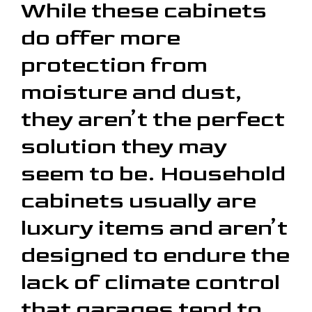
While these cabinets
do offer more
protection from
moisture and dust,
they aren’t the perfect
solution they may
seem to be. Household
cabinets usually are
luxury items and aren’t
designed to endure the
lack of climate control
that garages tend to