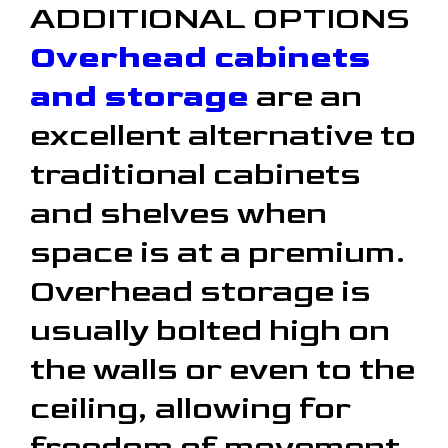
ADDITIONAL OPTIONS
Overhead cabinets
and storage
are an
excellent alternative to
traditional cabinets
and shelves when
space is at a premium.
Overhead storage is
usually bolted high on
the walls or even to the
ceiling, allowing for
freedom of movement