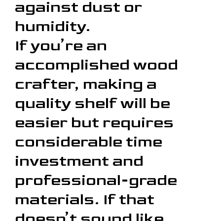
against dust or
humidity.
If you’re an
accomplished wood
crafter, making a
quality shelf will be
easier but requires
considerable time
investment and
professional-grade
materials. If that
doesn’t sound like