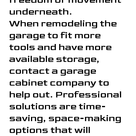
underneath.
When remodeling the
garage to fit more
tools and have more
available storage,
contact a garage
cabinet company to
help out. Professional
solutions are time-
saving, space-making
options that will