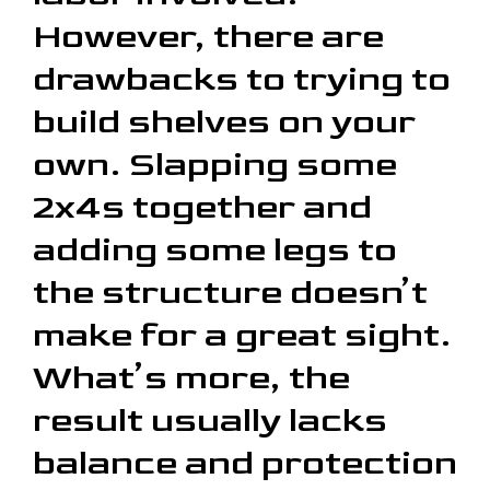
However, there are
drawbacks to trying to
build shelves on your
own. Slapping some
2x4s together and
adding some legs to
the structure doesn’t
make for a great sight.
What’s more, the
result usually lacks
balance and protection