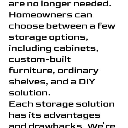
are no longer needed.
Homeowners can
choose between a few
storage options,
including cabinets,
custom-built
furniture, ordinary
shelves, and a DIY
solution.
Each storage solution
has its advantages
and drawbacks. We’re