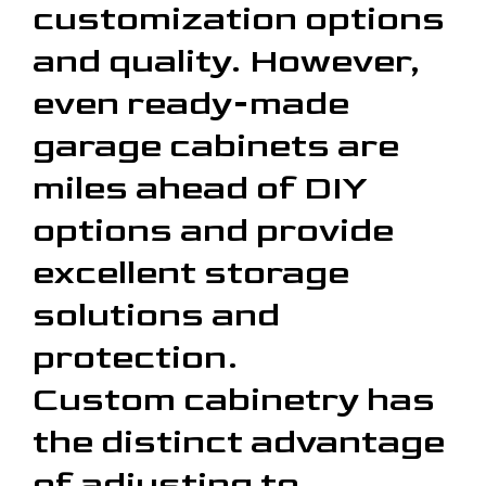
customization options
and quality. However,
even ready-made
garage cabinets are
miles ahead of DIY
options and provide
excellent storage
solutions and
protection.
Custom cabinetry has
the distinct advantage
of adjusting to