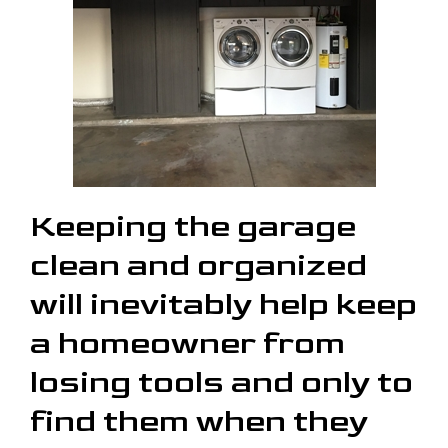
Keeping the garage
clean and organized
will inevitably help keep
a homeowner from
losing tools and only to
find them when they