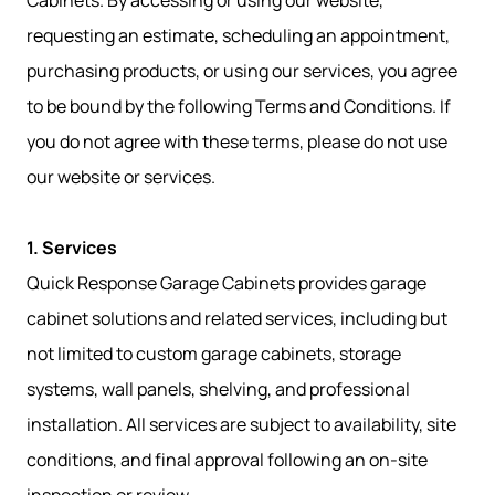
Cabinets. By accessing or using our website,
requesting an estimate, scheduling an appointment,
purchasing products, or using our services, you agree
to be bound by the following Terms and Conditions. If
you do not agree with these terms, please do not use
our website or services.
1. Services
Quick Response Garage Cabinets provides garage
cabinet solutions and related services, including but
not limited to custom garage cabinets, storage
systems, wall panels, shelving, and professional
installation. All services are subject to availability, site
conditions, and final approval following an on-site