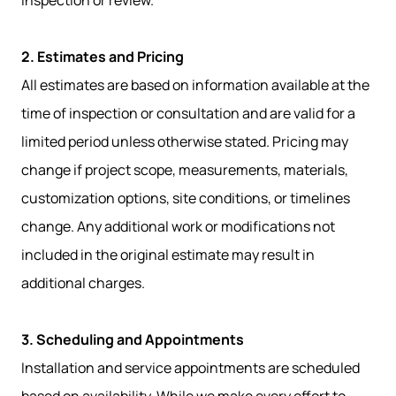
inspection or review.
2. Estimates and Pricing
All estimates are based on information available at the
time of inspection or consultation and are valid for a
limited period unless otherwise stated. Pricing may
change if project scope, measurements, materials,
customization options, site conditions, or timelines
change. Any additional work or modifications not
included in the original estimate may result in
additional charges.
3. Scheduling and Appointments
Installation and service appointments are scheduled