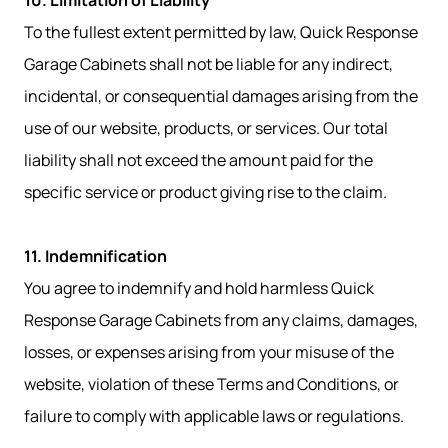
10. Limitation of Liability
To the fullest extent permitted by law, Quick Response
Garage Cabinets shall not be liable for any indirect,
incidental, or consequential damages arising from the
use of our website, products, or services. Our total
liability shall not exceed the amount paid for the
specific service or product giving rise to the claim.
11. Indemnification
You agree to indemnify and hold harmless Quick
Response Garage Cabinets from any claims, damages,
losses, or expenses arising from your misuse of the
website, violation of these Terms and Conditions, or
failure to comply with applicable laws or regulations.