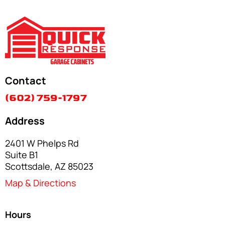
Contact
(602) 759-1797
Address
2401 W Phelps Rd
Suite B1
Scottsdale, AZ 85023
Map & Directions
Hours