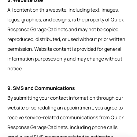
8. Website Use
All content on this website, including text, images,
logos, graphics, and designs, is the property of Quick
Response Garage Cabinets and may not be copied,
reproduced, distributed, or used without prior written
permission. Website content is provided for general
information purposes only and may change without
notice.
9. SMS and Communications
By submitting your contact information through our
website or scheduling an appointment, you agree to
receive service-related communications from Quick
Response Garage Cabinets, including phone calls,