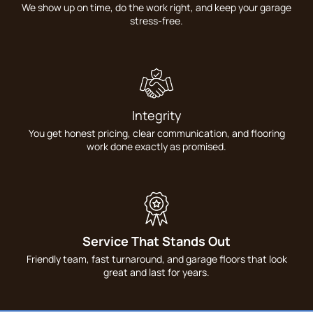
We show up on time, do the work right, and keep your garage
stress-free.
Integrity
You get honest pricing, clear communication, and flooring
work done exactly as promised.
Service That Stands Out
Friendly team, fast turnaround, and garage floors that look
great and last for years.