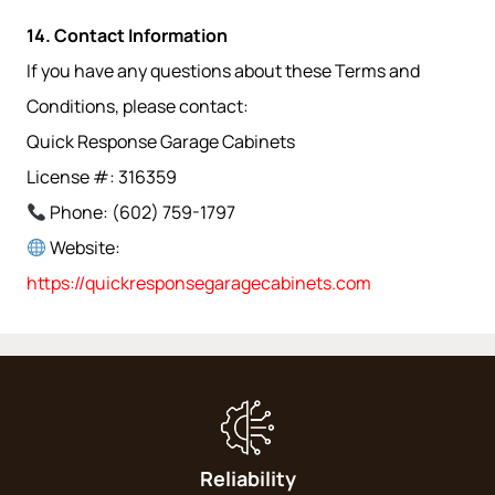
14. Contact Information
If you have any questions about these Terms and
Conditions, please contact:
Quick Response Garage Cabinets
License #: 316359
Phone: (602) 759-1797
Website:
https://quickresponsegaragecabinets.com
Reliability