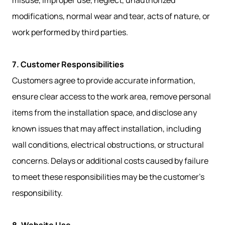
misuse, improper use, neglect, unauthorized
modifications, normal wear and tear, acts of nature, or
work performed by third parties.
7. Customer Responsibilities
Customers agree to provide accurate information,
ensure clear access to the work area, remove personal
items from the installation space, and disclose any
known issues that may affect installation, including
wall conditions, electrical obstructions, or structural
concerns. Delays or additional costs caused by failure
to meet these responsibilities may be the customer’s
responsibility.