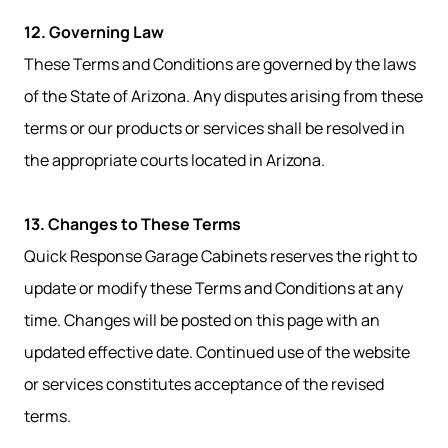
12. Governing Law
These Terms and Conditions are governed by the laws
of the State of Arizona. Any disputes arising from these
terms or our products or services shall be resolved in
the appropriate courts located in Arizona.
13. Changes to These Terms
Quick Response Garage Cabinets reserves the right to
update or modify these Terms and Conditions at any
time. Changes will be posted on this page with an
updated effective date. Continued use of the website
or services constitutes acceptance of the revised
terms.