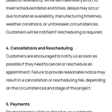
based on availability. While we make every effort to
meet scheduled dates and times, delays may occur
due to material availability, manufacturing timelines,
weather conditions, or unforeseen circumstances.
Customers will be notified if rescheduling is required.
4. Cancellations and Rescheduling
Customers are encouraged to notify us as soon as
possible if they need to cancel or reschedule an
appointment. Failure to provide reasonable notice may
result in a cancellation or rescheduling fee, depending
on the circumstances and stage of the project.
5. Payments