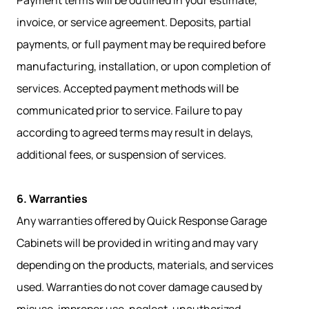
Payment terms will be outlined in your estimate,
invoice, or service agreement. Deposits, partial
payments, or full payment may be required before
manufacturing, installation, or upon completion of
services. Accepted payment methods will be
communicated prior to service. Failure to pay
according to agreed terms may result in delays,
additional fees, or suspension of services.
6. Warranties
Any warranties offered by Quick Response Garage
Cabinets will be provided in writing and may vary
depending on the products, materials, and services
used. Warranties do not cover damage caused by