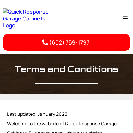
(602) 759-1797
Terms & Conditions | Phoenix Garage Cabinet Storage
Terms and Conditions
Last updated: January 2026
Welcome to the website of Quick Response Garage