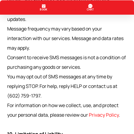
emails, and SMS messages related to estimates,
appointments, reminders, promotions, and service
updates.
Message frequency may vary based on your
interaction with our services. Message and data rates
may apply.
Consent to receive SMS messages is not a condition of
purchasing any goods or services.
You may opt out of SMS messages at any time by
replying STOP. For help, reply HELP or contact us at
(602) 759-1797.
For information on how we collect, use, and protect
your personal data, please review our
Privacy Policy
.