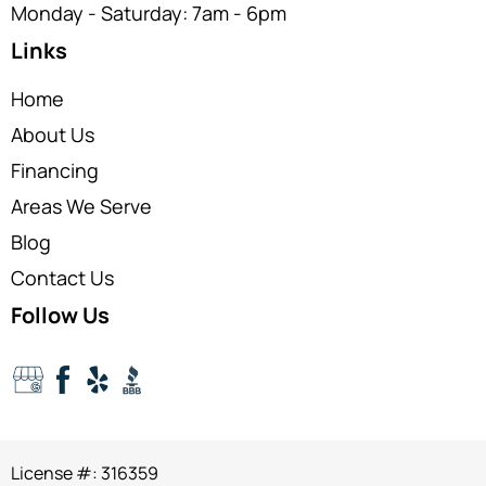
Monday - Saturday: 7am - 6pm
Links
Home
About Us
Financing
Areas We Serve
Blog
Contact Us
Follow Us
License #: 316359