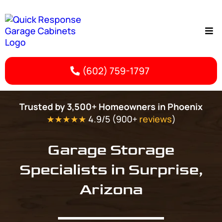
(602) 759-1797
Surprise, AZ Garage Storage | Quick Response Garage Cabinets
Trusted by 3,500+ Homeowners in Phoenix
★★★★★
4.9/5 (900+
reviews
)
Garage Storage
Specialists in Surprise,
Arizona