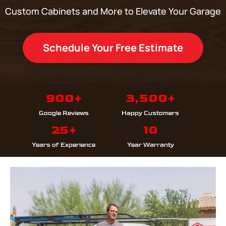
Custom Cabinets and More to Elevate Your Garage
Schedule Your Free Estimate
900+
3,500+
Google Reviews
Happy Customers
25+
10
Years of Experience
Year Warranty