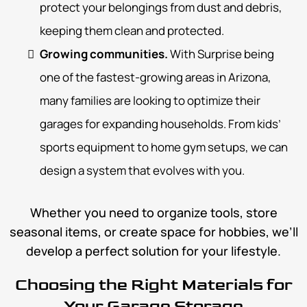
protect your belongings from dust and debris,
keeping them clean and protected.
Growing communities.
With Surprise being
one of the fastest-growing areas in Arizona,
many families are looking to optimize their
garages for expanding households. From kids’
sports equipment to home gym setups, we can
design a system that evolves with you.
Whether you need to organize tools, store
seasonal items, or create space for hobbies, we’ll
develop a perfect solution for your lifestyle.
Choosing the Right Materials for
Your Garage Storage