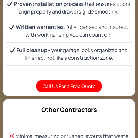
Proven installation process
that ensures doors
align properly and drawers glide smoothly.
Written warranties
, fully licensed and insured,
with workmanship you can count on.
Full cleanup
- your garage looks organized and
finished, not like a construction zone.
Call Us For a Free Quote
Other Contractors
Minimal measuring or rushed layouts that waste