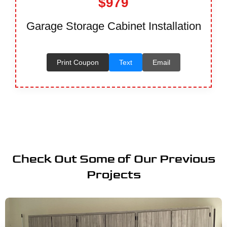
$979
Garage Storage Cabinet Installation
Print Coupon
Text
Email
Check Out Some of Our Previous
Projects