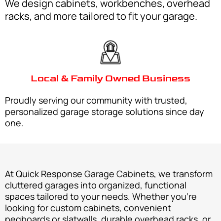
We design cabinets, workbenches, overhead
racks, and more tailored to fit your garage.
Local & Family Owned Business
Proudly serving our community with trusted,
personalized garage storage solutions since day
one.
At Quick Response Garage Cabinets, we transform
cluttered garages into organized, functional
spaces tailored to your needs. Whether you’re
looking for custom cabinets, convenient
pegboards or slatwalls, durable overhead racks, or