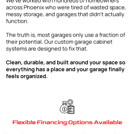
We’ve worked with hundreds of homeowners
across Phoenix who were tired of wasted space,
messy storage, and garages that didn’t actually
function.
The truth is, most garages only use a fraction of
their potential. Our custom garage cabinet
systems are designed to fix that.
Clean, durable, and built around your space so
everything has a place and your garage finally
feels organized.
Flexible Financing Options Available