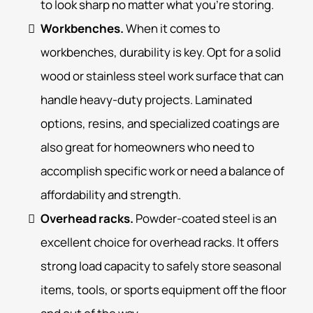
to look sharp no matter what you’re storing.
Workbenches.
When it comes to
workbenches, durability is key. Opt for a solid
wood or stainless steel work surface that can
handle heavy-duty projects. Laminated
options, resins, and specialized coatings are
also great for homeowners who need to
accomplish specific work or need a balance of
affordability and strength.
Overhead racks.
Powder-coated steel is an
excellent choice for overhead racks. It offers
strong load capacity to safely store seasonal
items, tools, or sports equipment off the floor