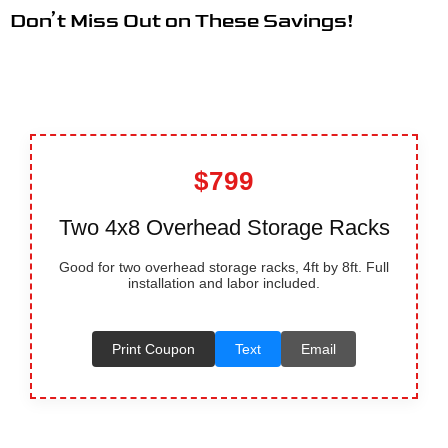
Don’t Miss Out on These Savings!
$799
Two 4x8 Overhead Storage Racks
Good for two overhead storage racks, 4ft by 8ft. Full
installation and labor included.
Print Coupon
Text
Email