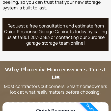
peeling, so you can trust that your new storage
system is built to last.
Request a free consultation and estimate from
Quick Response Garage Cabinets today by calling
us at (480) 207-3383 or contacting our Surprise
garage storage team online!
Why Phoenix Homeowners Trust
Us
Most contractors cut corners. Smart homeowners
look at what really matters before choosing.
Quick Response