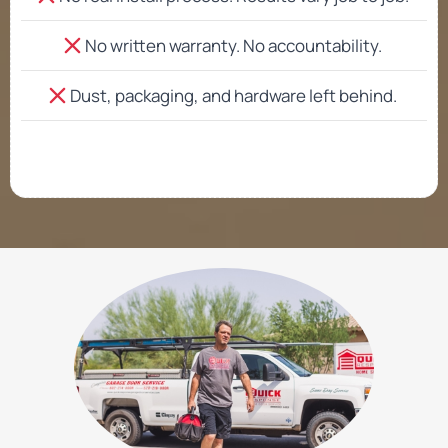
No written warranty. No accountability.
Dust, packaging, and hardware left behind.