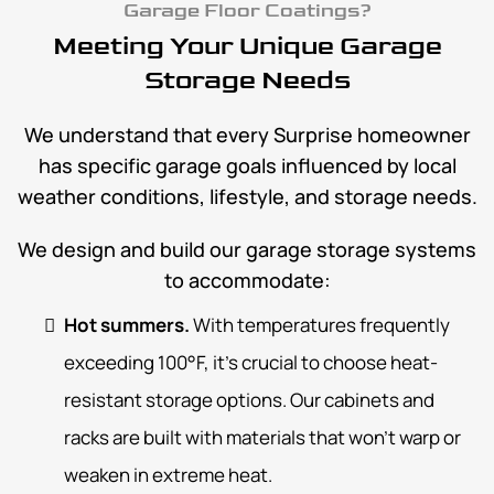
Garage Floor Coatings?
Meeting Your Unique Garage
Storage Needs
We understand that every Surprise homeowner
has specific garage goals influenced by local
weather conditions, lifestyle, and storage needs.
We design and build our garage storage systems
to accommodate:
Hot summers.
With temperatures frequently
exceeding 100°F, it’s crucial to choose heat-
resistant storage options. Our cabinets and
racks are built with materials that won’t warp or
weaken in extreme heat.