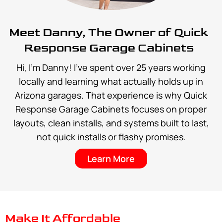
Meet Danny, The Owner of Quick
Response Garage Cabinets
Hi, I’m Danny! I’ve spent over 25 years working
locally and learning what actually holds up in
Arizona garages. That experience is why Quick
Response Garage Cabinets focuses on proper
layouts, clean installs, and systems built to last,
not quick installs or flashy promises.
Learn More
Make It Affordable