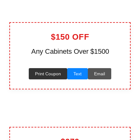
$150 OFF
Any Cabinets Over $1500
Print Coupon
Text
Email