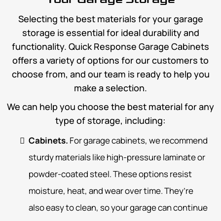
Selecting the best materials for your garage
storage is essential for ideal durability and
functionality. Quick Response Garage Cabinets
offers a variety of options for our customers to
choose from, and our team is ready to help you
make a selection.
We can help you choose the best material for any
type of storage, including:
Cabinets.
For garage cabinets, we recommend
sturdy materials like high-pressure laminate or
powder-coated steel. These options resist
moisture, heat, and wear over time. They’re
also easy to clean, so your garage can continue