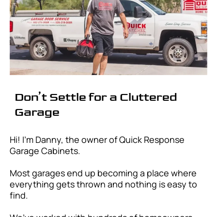
Don’t Settle for a Cluttered
Garage
Hi! I'm Danny, the owner of Quick Response
Garage Cabinets.
Most garages end up becoming a place where
everything gets thrown and nothing is easy to
find.