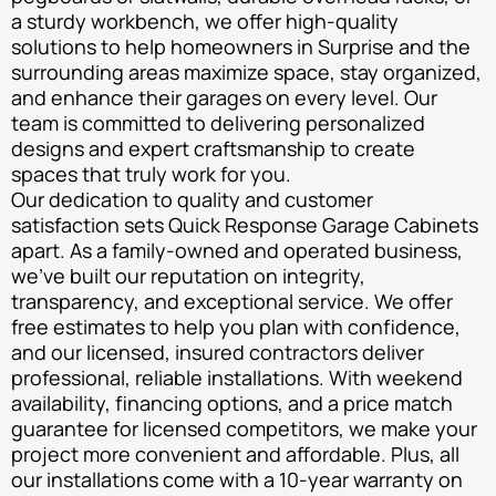
a sturdy workbench, we offer high-quality
solutions to help homeowners in Surprise and the
surrounding areas maximize space, stay organized,
and enhance their garages on every level. Our
team is committed to delivering personalized
designs and expert craftsmanship to create
spaces that truly work for you.
Our dedication to quality and customer
satisfaction sets Quick Response Garage Cabinets
apart. As a family-owned and operated business,
we’ve built our reputation on integrity,
transparency, and exceptional service. We offer
free estimates to help you plan with confidence,
and our licensed, insured contractors deliver
professional, reliable installations. With weekend
availability, financing options, and a price match
guarantee for licensed competitors, we make your
project more convenient and affordable. Plus, all
our installations come with a 10-year warranty on