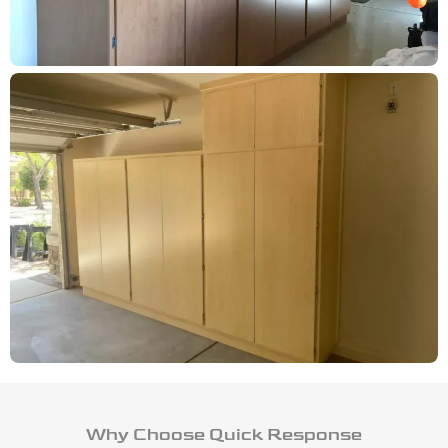
Why Choose Quick Response