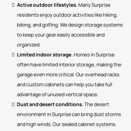
Active outdoor lifestyles.
Many Surprise
residents enjoy outdoor activities like hiking,
biking, and golfing. We design storage systems
to keep your gear easily accessible and
organized.
Limited indoor storage.
Homes in Surprise
often have limited interior storage, making the
garage even more critical. Our overhead racks
and custom cabinets can help you take full
advantage of unused vertical space.
Dust and desert conditions.
The desert
environment in Surprise can bring dust storms
and high winds. Our sealed cabinet systems