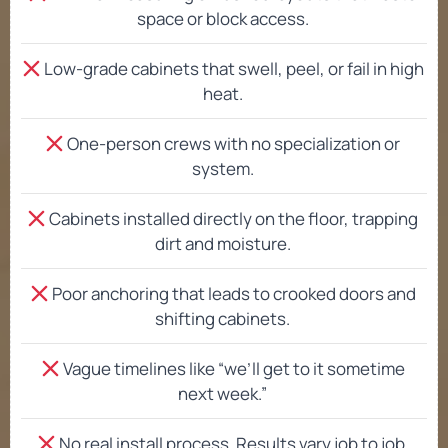
space or block access.
Low-grade cabinets that swell, peel, or fail in high
heat.
One-person crews with no specialization or
system.
Cabinets installed directly on the floor, trapping
dirt and moisture.
Poor anchoring that leads to crooked doors and
shifting cabinets.
Vague timelines like “we’ll get to it sometime
next week.”
No real install process. Results vary job to job.