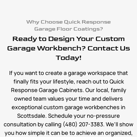
Why Choose Quick Response
Garage Floor Coatings?
Ready to Design Your Custom
Garage Workbench? Contact Us
Today!
If you want to create a garage workspace that
finally fits your lifestyle, reach out to Quick
Response Garage Cabinets. Our local, family
owned team values your time and delivers
exceptional custom garage workbenches in
Scottsdale. Schedule your no-pressure
consultation by calling (480) 207-3383. We’ll show
you how simple it can be to achieve an organized,