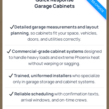
TRUSTED CHOICE
Garage Cabinets
Detailed garage measurements and layout
planning
, so cabinets fit your space, vehicles,
doors, and utilities correctly.
Commercial-grade cabinet systems
designed
to handle heavy loads and extreme Phoenix heat
without warping or sagging.
Trained, uniformed installers
who specialize
only in garage storage and cabinet systems.
Reliable scheduling
with confirmation texts,
arrival windows, and on-time crews.