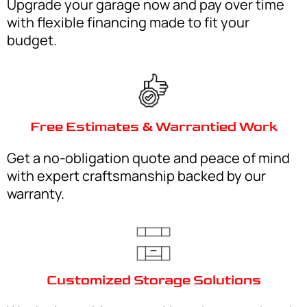
Upgrade your garage now and pay over time
with flexible financing made to fit your
budget.
Free Estimates & Warrantied Work
Get a no-obligation quote and peace of mind
with expert craftsmanship backed by our
warranty.
Customized Storage Solutions