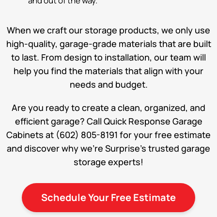
and out of the way.
When we craft our storage products, we only use
high-quality, garage-grade materials that are built
to last. From design to installation, our team will
help you find the materials that align with your
needs and budget.
Are you ready to create a clean, organized, and
efficient garage? Call Quick Response Garage
Cabinets at (602) 805-8191 for your free estimate
and discover why we’re Surprise’s trusted garage
storage experts!
Schedule Your Free Estimate