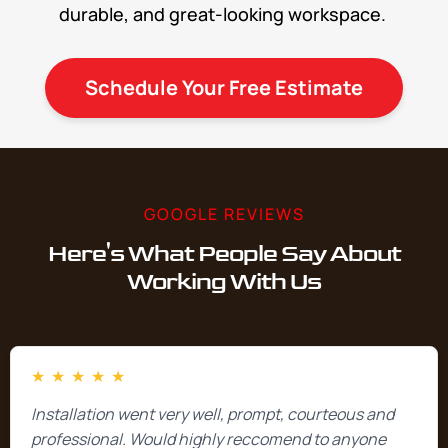
durable, and great-looking workspace.
Schedule Your Free Estimate
GOOGLE REVIEWS
Here's What People Say About
Working With Us
★
★
★
★
★
Installation went very well, prompt, courteous and
professional. Would highly reccomend to anyone