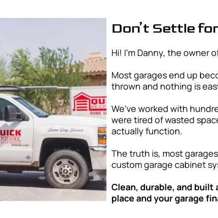
me
*
Areas We Se
Quick Response Garag
surrounding cities th
custom garage storage
and style.
Chandler