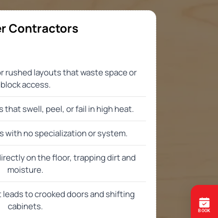
ation process, and what to