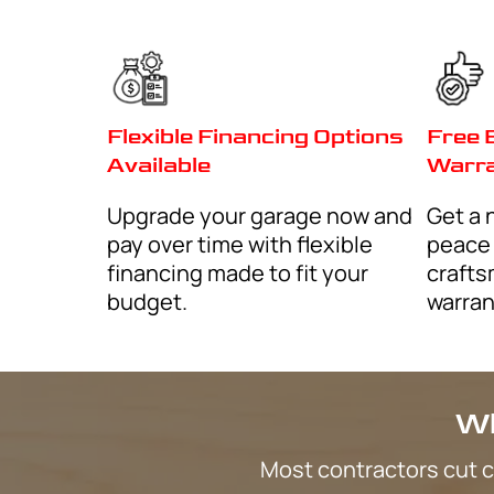
How can we help?
I consent to receive marketing text message
By
discounts, and service updates, from Qui
submitting
Cabinets at the phone number provided. 
vary. Message & data rates may apply. Text 
reply STOP to (602) 759-1797 to opt out.
I consent to receive non-marketing text m
By
Response Garage Cabinets about your inqui
checking
appointments, follow-ups. Message frequ
& data rates may apply. Text HELP for assist
(602) 759-1797 to opt out.
CAPTCHA
Terms and Conditions
-
Privac