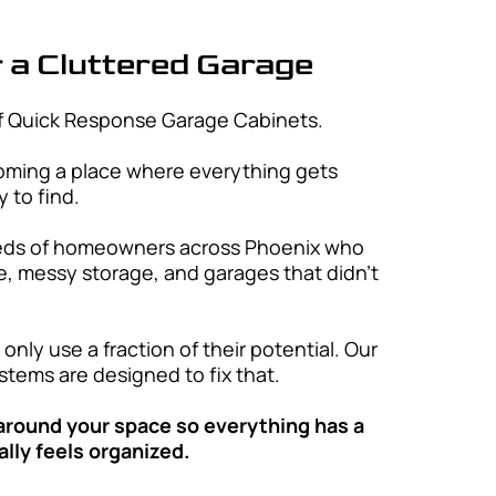
rve
e Cabinets proudly serves Phoenix and
roughout Maricopa County, offering
 solutions designed to fit your space
Glendale