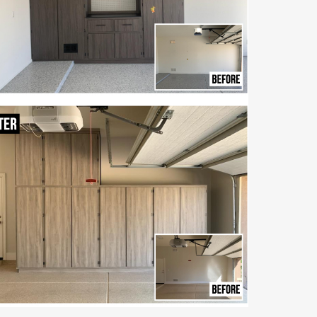
Step into a clean,
organized garage with
beautiful, built-in
torage made to last for
years.