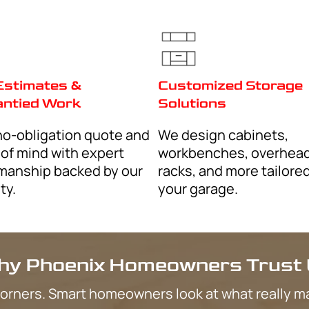
Goodyear
Peoria
Scottsdale
s, about special offers,
ck Response Garage
Gilbert
Message frequency may
HELP for assistance,
Chandler
San Tan Valley
essages from Quick
ry, service
Tempe
ency may vary, message
ance, reply STOP to
Ahwatukee
y Policy