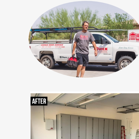
Why choose your compan
A simple three-step pr
A simple three-step process 
A simple three-step 