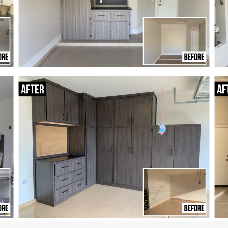
free.
Our professional team
,
designs your layout,
ur
builds your cabinets,
d
and installs everything
s
with care.