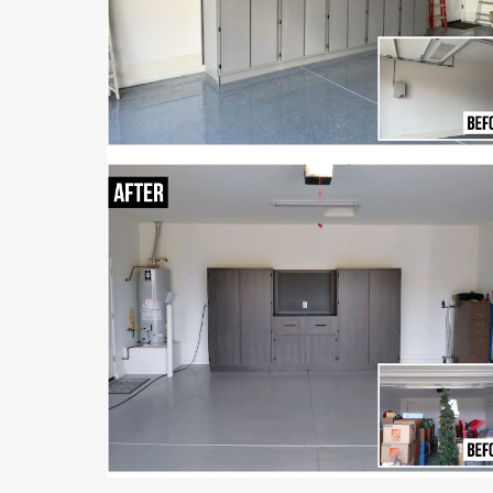
Tell us about your
garage storage needs
and we’ll schedule yo
free consultation an
estimate.