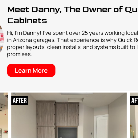
y over other garage cabinet installers in AZ
Easy Collaboration Process
ocess that makes upgrading your garage storage easy,
that makes getting your new garage floor coating
Easy Collaboration Process
process that makes upgrading your garage storage ea