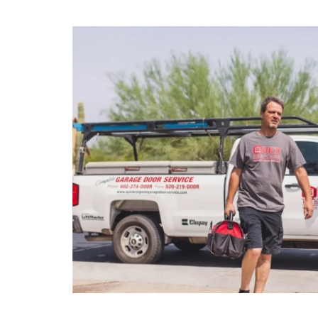
Full Name
Last Na
*
Phone
Email
*
*
Address
*
Are you a new customer?
*