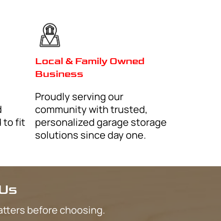
Mesa
Phoenix
Surprise
Queen Creek
Litchfield Park
Tolleson
Paradise Valley
Sun City
Buckeye