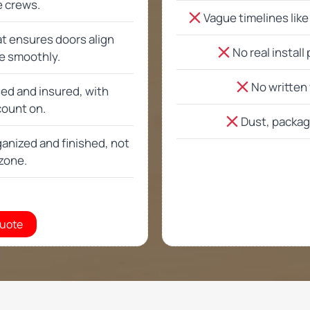
Email
*
rage cabinets or only standard options?
ge organization beyond cabinets?
home estimate in Phoenix AZ and San Tan Valley
ng garage cabinets usually take?
ng enough for heavy storage and daily use?
 with garage flooring or epoxy floors?