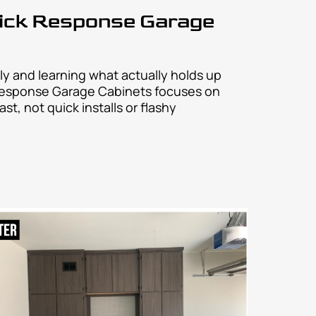
?
 fast, and stress-free.
 easy, fast, and stress-free.
sy, fast, and stress-