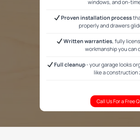
Do you offer custom ga
Can you help with gara
Do you offer a free in 
How long does installi
Are your cabinets stro
Can you match cabinets