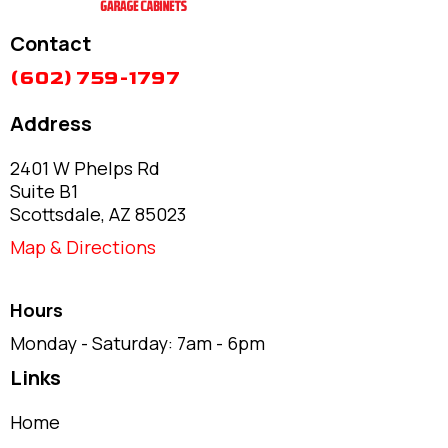
Contact
(602) 759-1797
Address
2401 W Phelps Rd
Suite B1
Scottsdale, AZ 85023
Map & Directions
Hours
Monday - Saturday: 7am - 6pm
Links
Home