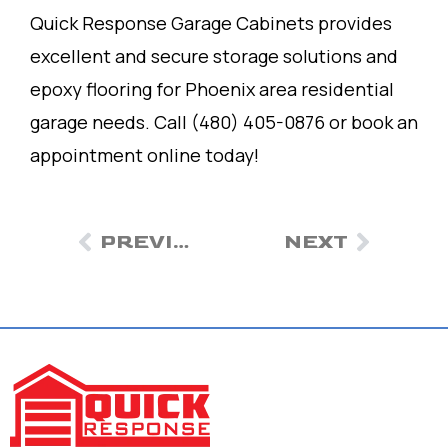
Quick Response Garage Cabinets provides
excellent and secure storage solutions and
epoxy flooring for Phoenix area residential
garage needs. Call (480) 405-0876 or book an
appointment online today!
PREVIOUS
NEXT