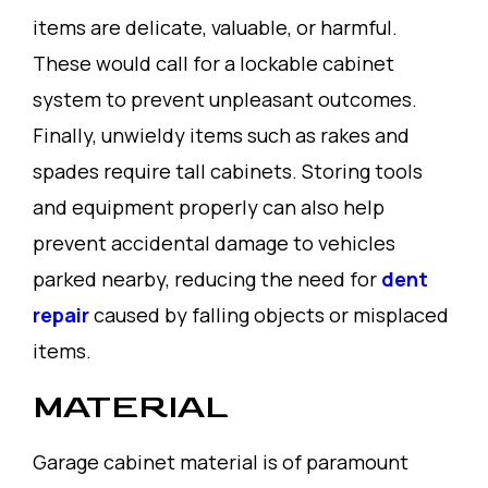
items are delicate, valuable, or harmful.
These would call for a lockable cabinet
system to prevent unpleasant outcomes.
Finally, unwieldy items such as rakes and
spades require tall cabinets. Storing tools
and equipment properly can also help
prevent accidental damage to vehicles
parked nearby, reducing the need for
dent
repair
caused by falling objects or misplaced
items.
MATERIAL
Garage cabinet material is of paramount