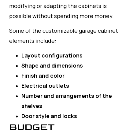
modifying or adapting the cabinets is
possible without spending more money.
Some of the customizable garage cabinet
elements include:
Layout configurations
Shape and dimensions
Finish and color
Electrical outlets
Number and arrangements of the
shelves
Door style and locks
BUDGET