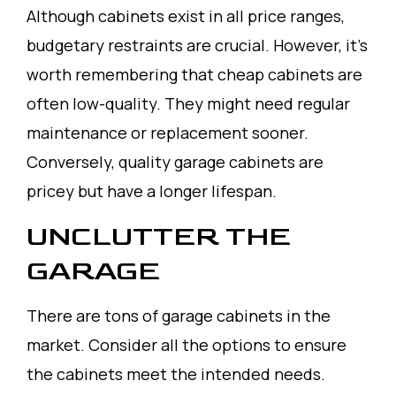
Although cabinets exist in all price ranges,
budgetary restraints are crucial. However, it’s
worth remembering that cheap cabinets are
often low-quality. They might need regular
maintenance or replacement sooner.
Conversely, quality garage cabinets are
pricey but have a longer lifespan.
UNCLUTTER THE
GARAGE
There are tons of garage cabinets in the
market. Consider all the options to ensure
the cabinets meet the intended needs.