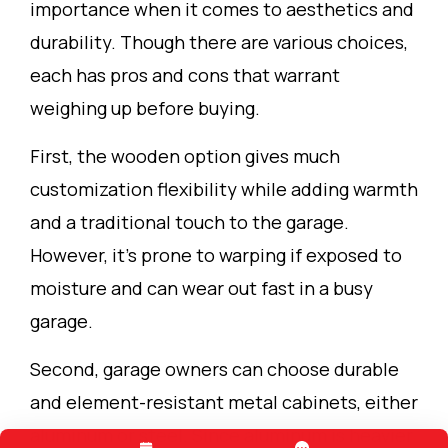
importance when it comes to aesthetics and
durability. Though there are various choices,
each has pros and cons that warrant
weighing up before buying.
First, the wooden option gives much
customization flexibility while adding warmth
and a traditional touch to the garage.
However, it’s prone to warping if exposed to
moisture and can wear out fast in a busy
garage.
Second, garage owners can choose durable
and element-resistant metal cabinets, either
aluminum or steel. Since aluminum is heavier