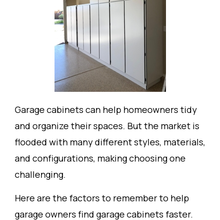
Garage cabinets can help homeowners tidy
and organize their spaces. But the market is
flooded with many different styles, materials,
and configurations, making choosing one
challenging.
Here are the factors to remember to help
garage owners find garage cabinets faster.