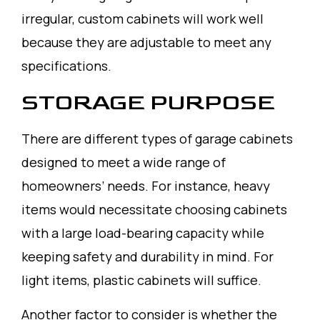
irregular, custom cabinets will work well
because they are adjustable to meet any
specifications.
STORAGE PURPOSE
There are different types of garage cabinets
designed to meet a wide range of
homeowners’ needs. For instance, heavy
items would necessitate choosing cabinets
with a large load-bearing capacity while
keeping safety and durability in mind. For
light items, plastic cabinets will suffice.
Another factor to consider is whether the