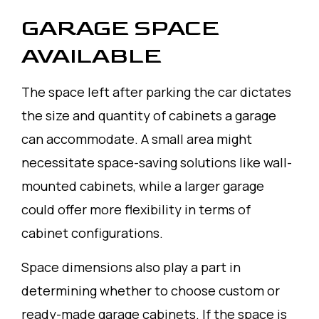
GARAGE SPACE
AVAILABLE
The space left after parking the car dictates
the size and quantity of cabinets a garage
can accommodate. A small area might
necessitate space-saving solutions like wall-
mounted cabinets, while a larger garage
could offer more flexibility in terms of
cabinet configurations.
Space dimensions also play a part in
determining whether to choose custom or
ready-made garage cabinets. If the space is