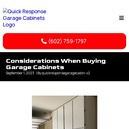
(602) 759-1797
Considerations When Buying
Garage Cabinets
September 1, 2023
| By
quickresponsegaragecabin-v2