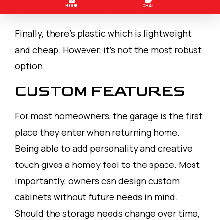
and doesn’t rust, it outshines steel.
Finally, there’s plastic which is lightweight
and cheap. However, it’s not the most robust
option.
CUSTOM FEATURES
For most homeowners, the garage is the first
place they enter when returning home.
Being able to add personality and creative
touch gives a homey feel to the space. Most
importantly, owners can design custom
cabinets without future needs in mind.
Should the storage needs change over time,