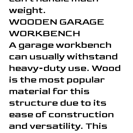
weight.
WOODEN GARAGE
WORKBENCH
A garage workbench
can usually withstand
heavy-duty use. Wood
is the most popular
material for this
structure due to its
ease of construction
and versatility. This