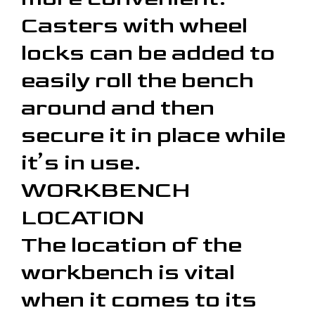
Casters with wheel
locks can be added to
easily roll the bench
around and then
secure it in place while
it’s in use.
WORKBENCH
LOCATION
The location of the
workbench is vital
when it comes to its