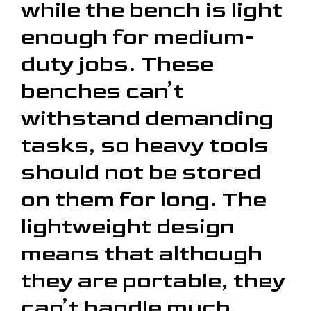
while the bench is light
enough for medium-
duty jobs. These
benches can’t
withstand demanding
tasks, so heavy tools
should not be stored
on them for long. The
lightweight design
means that although
they are portable, they
can’t handle much