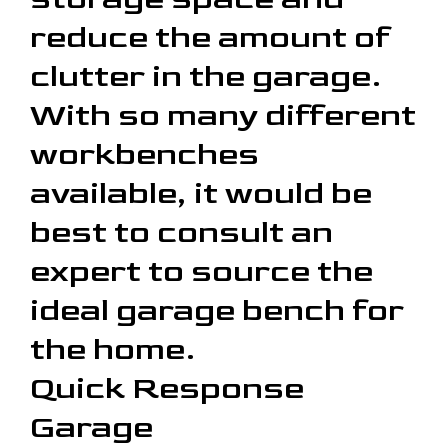
reduce the amount of
clutter in the garage.
With so many different
workbenches
available, it would be
best to consult an
expert to source the
ideal garage bench for
the home.
Quick Response
Garage