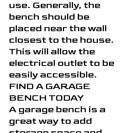
use. Generally, the
bench should be
placed near the wall
closest to the house.
This will allow the
electrical outlet to be
easily accessible.
FIND A GARAGE
BENCH TODAY
A garage bench is a
great way to add
storage space and