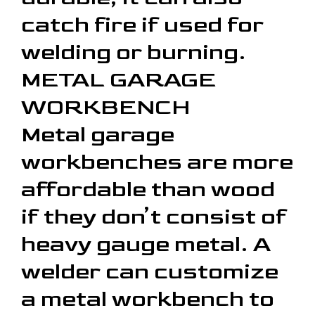
catch fire if used for
welding or burning.
METAL GARAGE
WORKBENCH
Metal garage
workbenches are more
affordable than wood
if they don’t consist of
heavy gauge metal. A
welder can customize
a metal workbench to