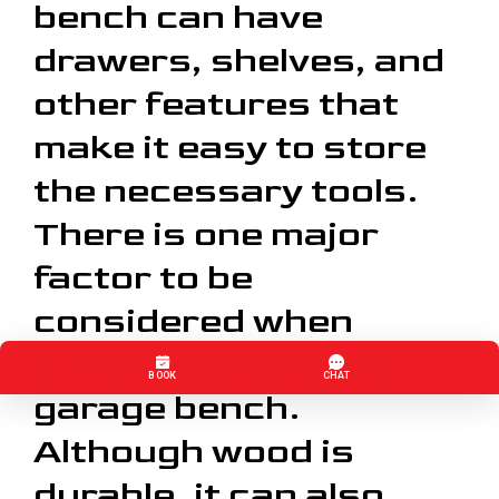
bench can have
drawers, shelves, and
other features that
make it easy to store
the necessary tools.
There is one major
factor to be
considered when
choosing a wooden
garage bench.
Although wood is
durable, it can also