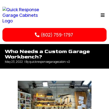
(602) 759-1797
Who Needs a Custom Garage
Workbench?
May 23, 2022
| By
quickresponsegaragecabin-v2