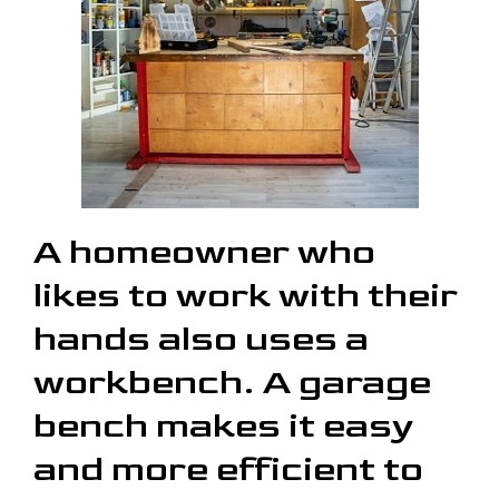
A homeowner who
likes to work with their
hands also uses a
workbench. A garage
bench makes it easy
and more efficient to