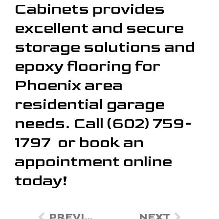
Cabinets provides
excellent and secure
storage solutions and
epoxy flooring for
Phoenix area
residential garage
needs. Call (602) 759-
1797 or book an
appointment online
today!
PREVIOUS
NEXT