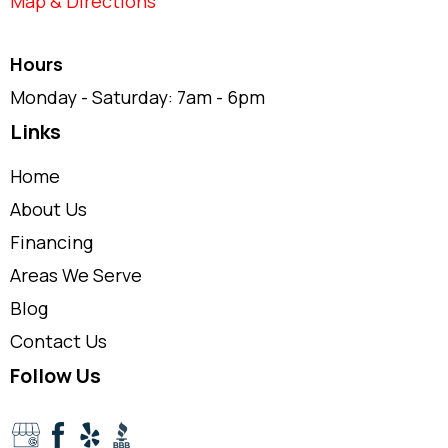
Map & Directions
Hours
Monday - Saturday: 7am - 6pm
Links
Home
About Us
Financing
Areas We Serve
Blog
Contact Us
Follow Us