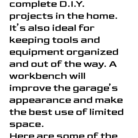
complete D.I.Y.
projects in the home.
It’s also ideal for
keeping tools and
equipment organized
and out of the way. A
workbench will
improve the garage’s
appearance and make
the best use of limited
space.
Here are some of the