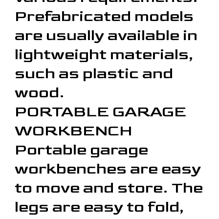
Prefabricated models
are usually available in
lightweight materials,
such as plastic and
wood.
PORTABLE GARAGE
WORKBENCH
Portable garage
workbenches are easy
to move and store. The
legs are easy to fold,