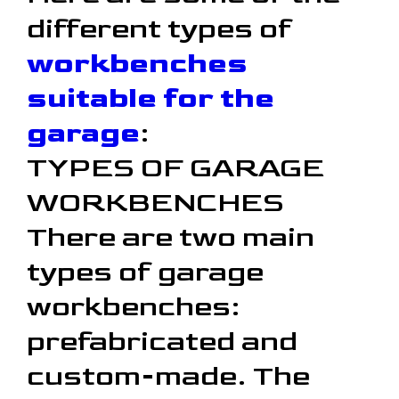
different types of
workbenches
suitable for the
garage
:
TYPES OF GARAGE
WORKBENCHES
There are two main
types of garage
workbenches:
prefabricated and
custom-made. The