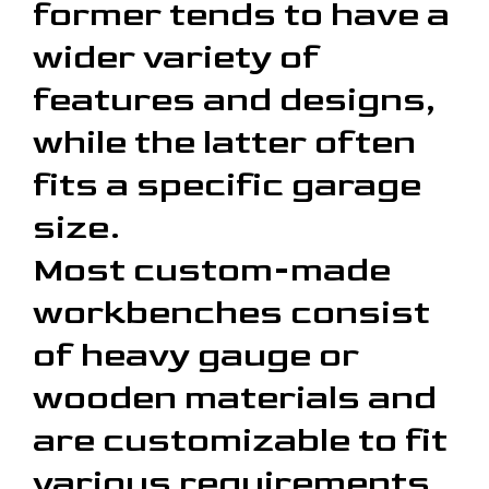
former tends to have a
wider variety of
features and designs,
while the latter often
fits a specific garage
size.
Most custom-made
workbenches consist
of heavy gauge or
wooden materials and
are customizable to fit
various requirements.