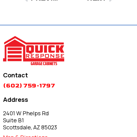
Contact
(602) 759-1797
Address
2401 W Phelps Rd
Suite B1
Scottsdale, AZ 85023