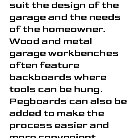
suit the design of the
garage and the needs
of the homeowner.
Wood and metal
garage workbenches
often feature
backboards where
tools can be hung.
Pegboards can also be
added to make the
process easier and
more convenient.