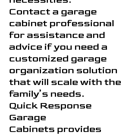
Contact a garage
cabinet professional
for assistance and
advice if you need a
customized garage
organization solution
that will scale with the
family’s needs.
Quick Response
Garage
Cabinets provides