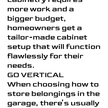
more work and a
bigger budget,
homeowners get a
tailor-made cabinet
setup that will function
flawlessly for their
needs.
GO VERTICAL
When choosing how to
store belongings in the
garage, there’s usually