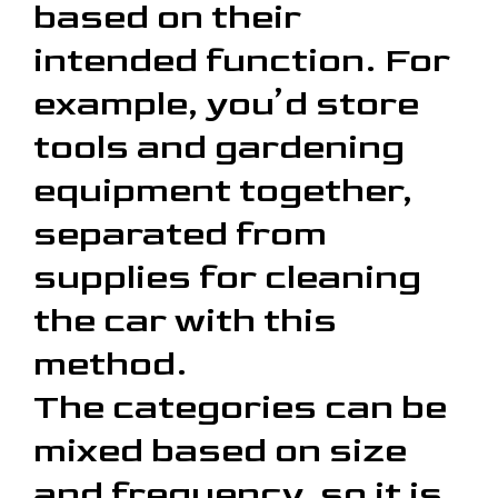
based on their
intended function. For
example, you’d store
tools and gardening
equipment together,
separated from
supplies for cleaning
the car with this
method.
The categories can be
mixed based on size
and frequency, so it is