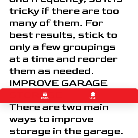
tricky if there are too
many of them. For
best results, stick to
only a few groupings
at a time and reorder
them as needed.
IMPROVE GARAGE
STORAGE
There are two main
ways to improve
storage in the garage.