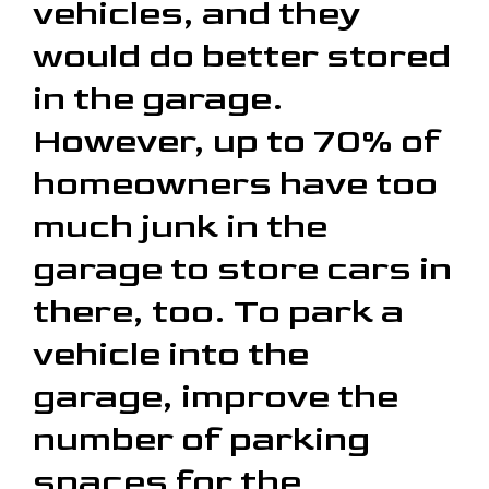
vehicles, and they
would do better stored
in the garage.
However, up to 70% of
homeowners have too
much junk in the
garage to store cars in
there, too. To park a
vehicle into the
garage, improve the
number of parking
spaces for the