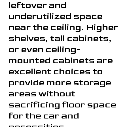
leftover and
underutilized space
near the ceiling. Higher
shelves, tall cabinets,
or even ceiling-
mounted cabinets are
excellent choices to
provide more storage
areas without
sacrificing floor space
for the car and
necessities.