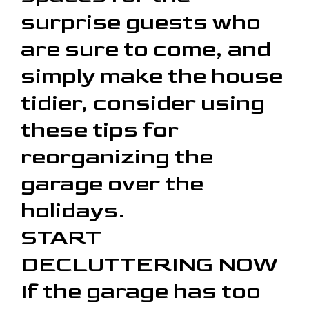
surprise guests who
are sure to come, and
simply make the house
tidier, consider using
these tips for
reorganizing the
garage over the
holidays.
START
DECLUTTERING NOW
If the garage has too