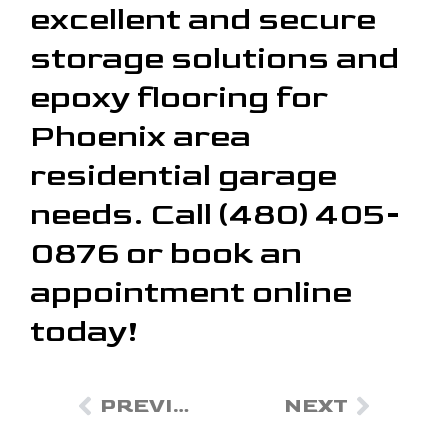
excellent and secure
storage solutions and
epoxy flooring for
Phoenix area
residential garage
needs. Call (480) 405-
0876 or book an
appointment online
today!
PREVIOUS
NEXT