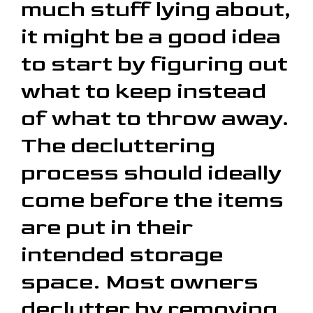
much stuff lying about,
it might be a good idea
to start by figuring out
what to keep instead
of what to throw away.
The decluttering
process should ideally
come before the items
are put in their
intended storage
space. Most owners
declutter by removing