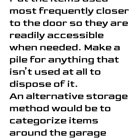
most frequently closer
to the door so they are
readily accessible
when needed. Make a
pile for anything that
isn’t used at all to
dispose of it.
An alternative storage
method would be to
categorize items
around the garage