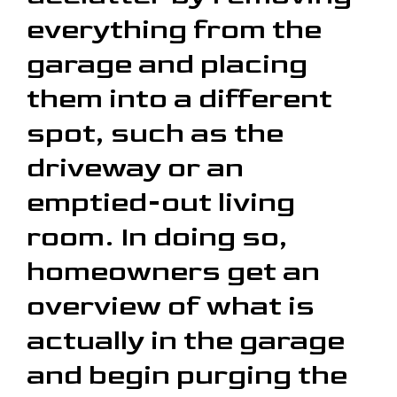
everything from the
garage and placing
them into a different
spot, such as the
driveway or an
emptied-out living
room. In doing so,
homeowners get an
overview of what is
actually in the garage
and begin purging the