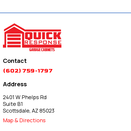
Contact
(602) 759-1797
Address
2401 W Phelps Rd
Suite B1
Scottsdale, AZ 85023
Map & Directions