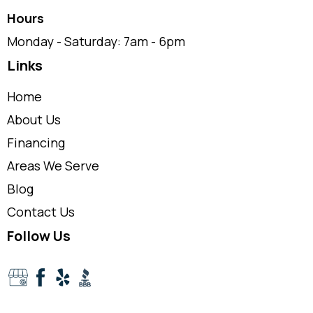
Hours
Monday - Saturday: 7am - 6pm
Links
Home
About Us
Financing
Areas We Serve
Blog
Contact Us
Follow Us