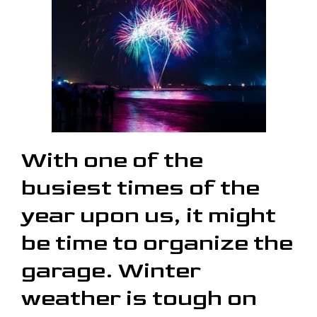
With one of the
busiest times of the
year upon us, it might
be time to organize the
garage. Winter
weather is tough on