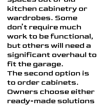
kitchen cabinetry or
wardrobes. Some
don’t require much
work to be functional,
but others will need a
significant overhaul to
fit the garage.
The second option is
to order cabinets.
Owners choose either
ready-made solutions