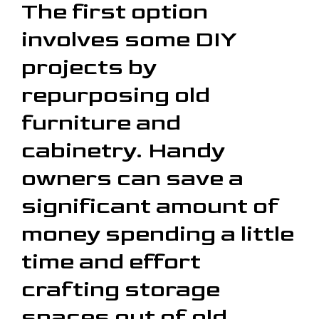
The first option
involves some DIY
projects by
repurposing old
furniture and
cabinetry. Handy
owners can save a
significant amount of
money spending a little
time and effort
crafting storage
spaces out of old