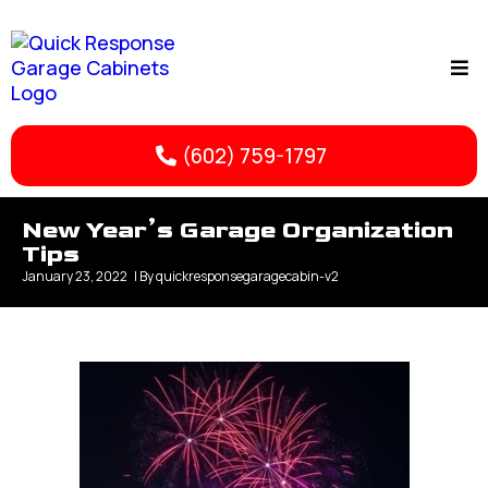
(602) 759-1797
New Year’s Garage Organization
Tips
January 23, 2022
| By
quickresponsegaragecabin-v2