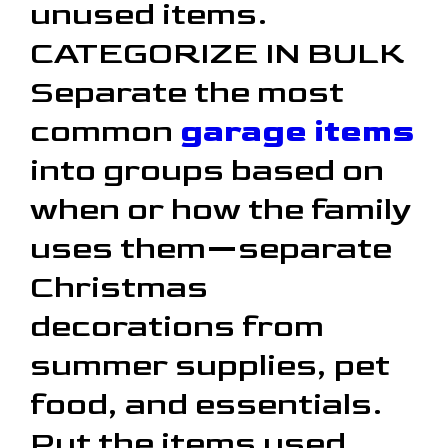
unused items.
CATEGORIZE IN BULK
Separate the most
common
garage items
into groups based on
when or how the family
uses them—separate
Christmas
decorations from
summer supplies, pet
food, and essentials.
Put the items used