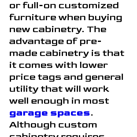
or full-on customized
furniture when buying
new cabinetry. The
advantage of pre-
made cabinetry is that
it comes with lower
price tags and general
utility that will work
well enough in most
garage spaces
.
Although custom
cabinetry requires