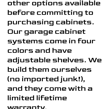
other options available
before committing to
purchasing cabinets.
Our garage cabinet
systems come in four
colors and have
adjustable shelves. We
build them ourselves
(no imported junk!),
and they come with a
limited lifetime
warranty.