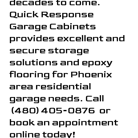
decades to come.
Quick Response
Garage Cabinets
provides excellent and
secure storage
solutions and epoxy
flooring for Phoenix
area residential
garage needs. Call
(480) 405-0876 or
book an appointment
online today!