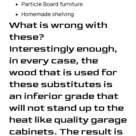
Particle Board furniture
Homemade shelving
What is wrong with
these?
Interestingly enough,
in every case, the
wood that is used for
these substitutes is
an inferior grade that
will not stand up to the
heat like quality garage
cabinets. The result is