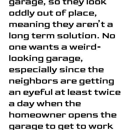
garage, so they look
oddly out of place,
meaning they aren’t a
long term solution. No
one wants a weird-
looking garage,
especially since the
neighbors are getting
an eyeful at least twice
a day when the
homeowner opens the
garage to get to work