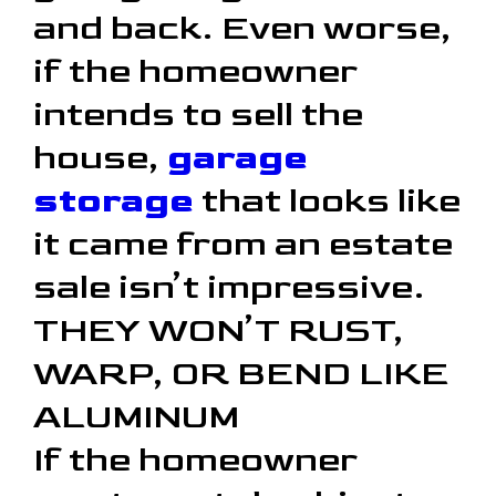
and back. Even worse,
if the homeowner
intends to sell the
house,
garage
storage
that looks like
it came from an estate
sale isn’t impressive.
THEY WON’T RUST,
WARP, OR BEND LIKE
ALUMINUM
If the homeowner