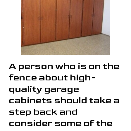
A person who is on the
fence about high-
quality garage
cabinets should take a
step back and
consider some of the