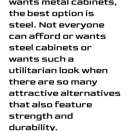
wants metal cabinets,
the best option is
steel. Not everyone
can afford or wants
steel cabinets or
wants such a
utilitarian look when
there are so many
attractive alternatives
that also feature
strength and
durability.