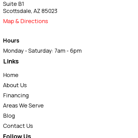
Suite B1
Scottsdale, AZ 85023
Map & Directions
Hours
Monday - Saturday: 7am - 6pm
Links
Home
About Us
Financing
Areas We Serve
Blog
Contact Us
Follow Us