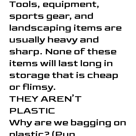
Tools, equipment,
sports gear, and
landscaping items are
usually heavy and
sharp. None of these
items will last long in
storage that is cheap
or flimsy.
THEY AREN’T
PLASTIC
Why are we bagging on
plastic? (Pun