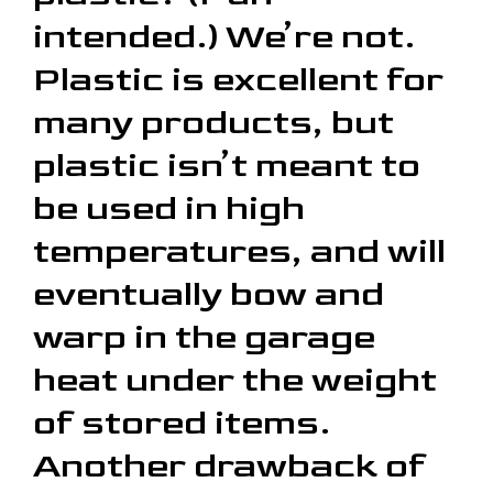
intended.) We’re not.
Plastic is excellent for
many products, but
plastic isn’t meant to
be used in high
temperatures, and will
eventually bow and
warp in the garage
heat under the weight
of stored items.
Another drawback of