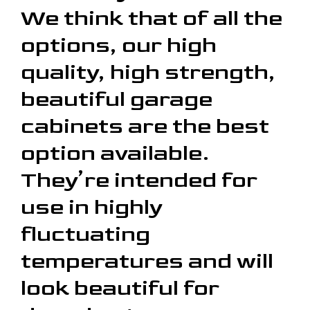
We think that of all the
options, our high
quality, high strength,
beautiful garage
cabinets are the best
option available.
They’re intended for
use in highly
fluctuating
temperatures and will
look beautiful for