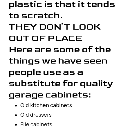
plastic is that it tends
to scratch.
THEY DON’T LOOK
OUT OF PLACE
Here are some of the
things we have seen
people use as a
substitute for quality
garage cabinets:
Old kitchen cabinets
Old dressers
File cabinets