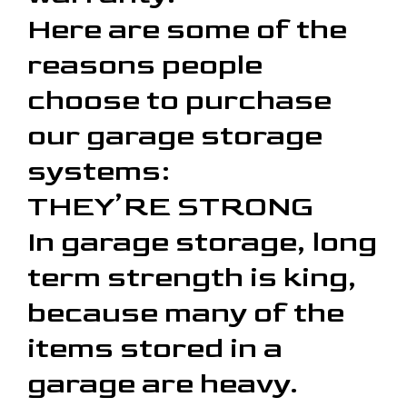
Here are some of the
reasons people
choose to purchase
our garage storage
systems:
THEY’RE STRONG
In garage storage, long
term strength is king,
because many of the
items stored in a
garage are heavy.