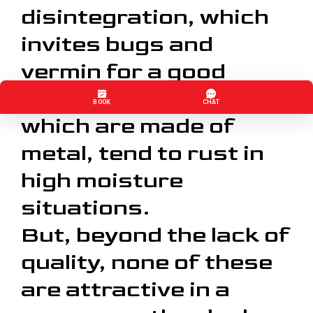
disintegration, which
invites bugs and
vermin for a good
chew. File cabinets,
which are made of
metal, tend to rust in
high moisture
situations.
But, beyond the lack of
quality, none of these
are attractive in a