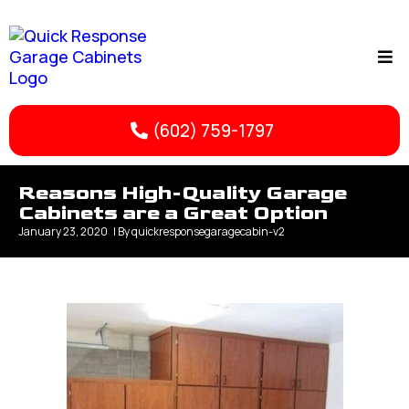
(602) 759-1797
Reasons High-Quality Garage
Cabinets are a Great Option
January 23, 2020
| By
quickresponsegaragecabin-v2