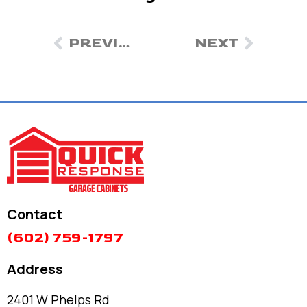
PREVIOUS
NEXT
Contact
(602) 759-1797
Address
2401 W Phelps Rd