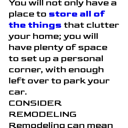
You will not only have a
place to
store all of
the things
that clutter
your home; you will
have plenty of space
to set up a personal
corner, with enough
left over to park your
car.
CONSIDER
REMODELING
Remodeling can mean