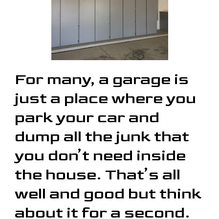
For many, a garage is
just a place where you
park your car and
dump all the junk that
you don’t need inside
the house. That’s all
well and good but think
about it for a second.