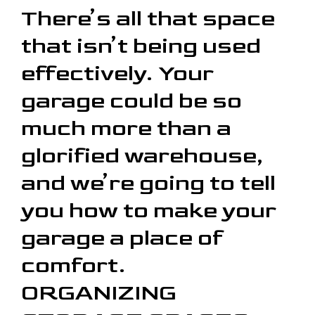
There’s all that space
that isn’t being used
effectively. Your
garage could be so
much more than a
glorified warehouse,
and we’re going to tell
you how to make your
garage a place of
comfort.
ORGANIZING