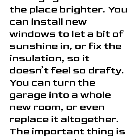
the place brighter. You
can install new
windows to let a bit of
sunshine in, or fix the
insulation, so it
doesn’t feel so drafty.
You can turn the
garage into a whole
new room, or even
replace it altogether.
The important thing is