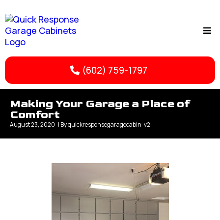
(602) 759-1797
Making Your Garage a Place of
Comfort
August 23, 2020
| By
quickresponsegaragecabin-v2