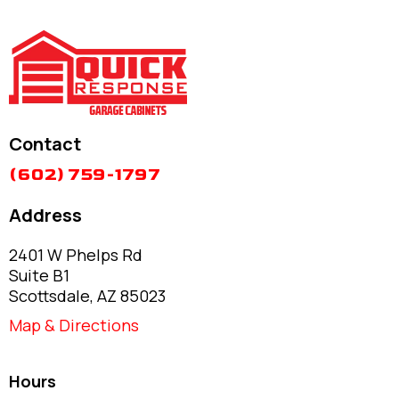
Contact
(602) 759-1797
Address
2401 W Phelps Rd
Suite B1
Scottsdale, AZ 85023
Map & Directions
Hours