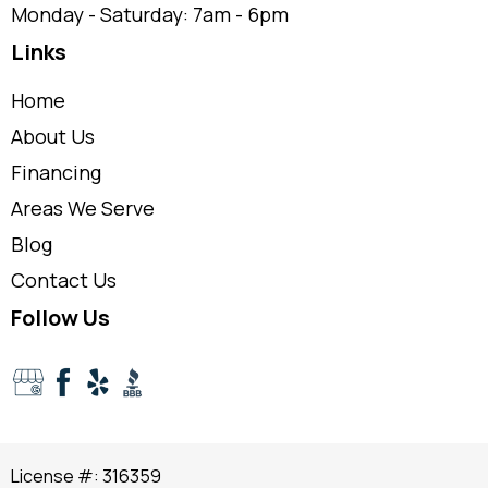
Monday - Saturday: 7am - 6pm
Links
Home
About Us
Financing
Areas We Serve
Blog
Contact Us
Follow Us
License #: 316359