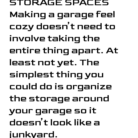
STORAGE SPACES
Making a garage feel
cozy doesn’t need to
involve taking the
entire thing apart. At
least not yet. The
simplest thing you
could do is organize
the storage around
your garage so it
doesn’t look like a
junkyard.