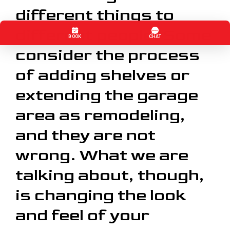
different things to
different people. Some
consider the process
of adding shelves or
extending the garage
area as remodeling,
and they are not
wrong. What we are
talking about, though,
is changing the look
and feel of your