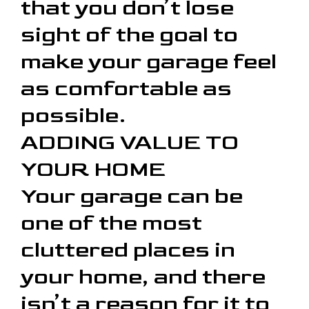
that you don’t lose
sight of the goal to
make your garage feel
as comfortable as
possible.
ADDING VALUE TO
YOUR HOME
Your garage can be
one of the most
cluttered places in
your home, and there
isn’t a reason for it to