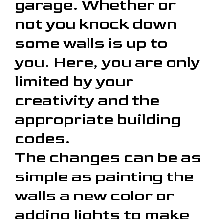
garage. Whether or
not you knock down
some walls is up to
you. Here, you are only
limited by your
creativity and the
appropriate building
codes.
The changes can be as
simple as painting the
walls a new color or
adding lights to make