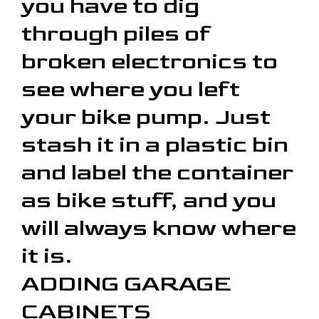
you have to dig
through piles of
broken electronics to
see where you left
your bike pump. Just
stash it in a plastic bin
and label the container
as bike stuff, and you
will always know where
it is.
ADDING GARAGE
CABINETS