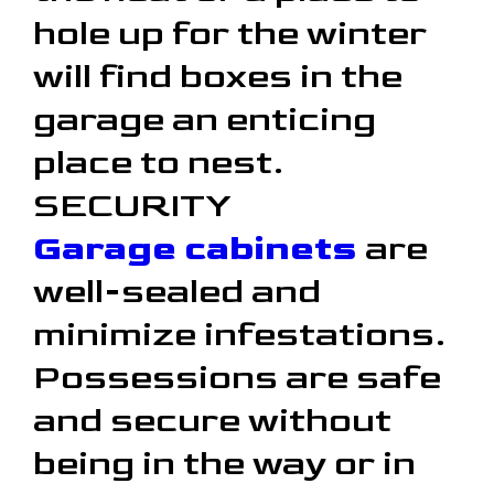
hole up for the winter
will find boxes in the
garage an enticing
place to nest.
SECURITY
Garage cabinets
are
well-sealed and
minimize infestations.
Possessions are safe
and secure without
being in the way or in