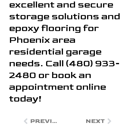
excellent and secure
storage solutions and
epoxy flooring for
Phoenix area
residential garage
needs. Call (480) 933-
2480 or book an
appointment online
today!
PREVIOUS
NEXT