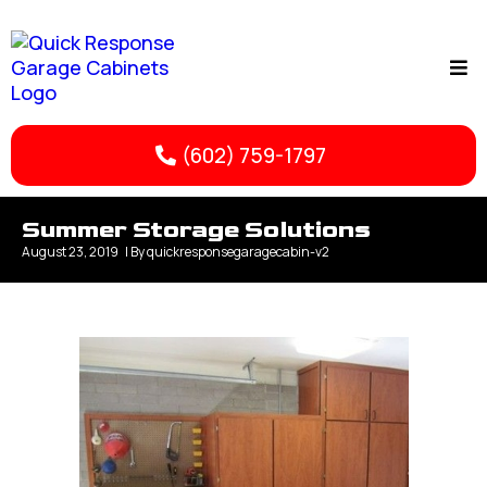
(602) 759-1797
Summer Storage Solutions
August 23, 2019
| By
quickresponsegaragecabin-v2