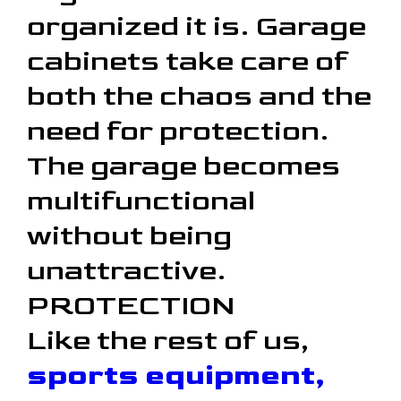
organized it is. Garage
cabinets take care of
both the chaos and the
need for protection.
The garage becomes
multifunctional
without being
unattractive.
PROTECTION
Like the rest of us,
sports equipment,