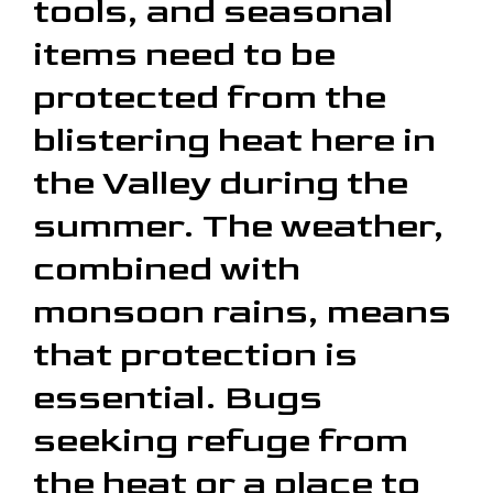
tools, and seasonal
items need to be
protected from the
blistering heat here in
the Valley during the
summer. The weather,
combined with
monsoon rains, means
that protection is
essential. Bugs
seeking refuge from
the heat or a place to