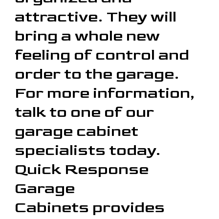
attractive. They will
bring a whole new
feeling of control and
order to the garage.
For more information,
talk to one of our
garage cabinet
specialists today.
Quick Response
Garage
Cabinets provides