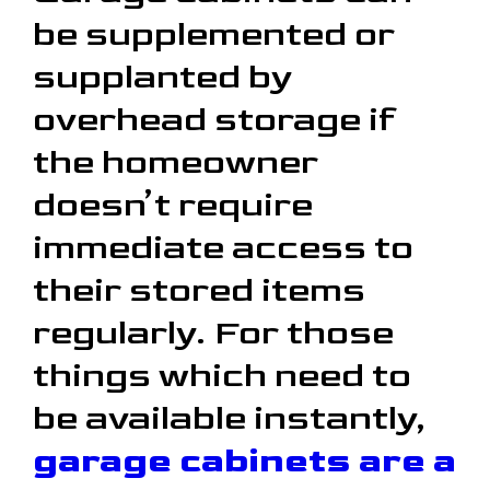
be supplemented or
supplanted by
overhead storage if
the homeowner
doesn’t require
immediate access to
their stored items
regularly. For those
things which need to
be available instantly,
garage cabinets are a