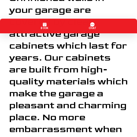
your garage are
covered by clean,
attractive garage
cabinets which last for
years. Our cabinets
are built from high-
quality materials which
make the garage a
pleasant and charming
place. No more
embarrassment when