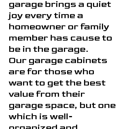
garage brings a quiet
joy every time a
homeowner or family
member has cause to
be in the garage.
Our garage cabinets
are for those who
want to get the best
value from their
garage space, but one
which is well-
organized and