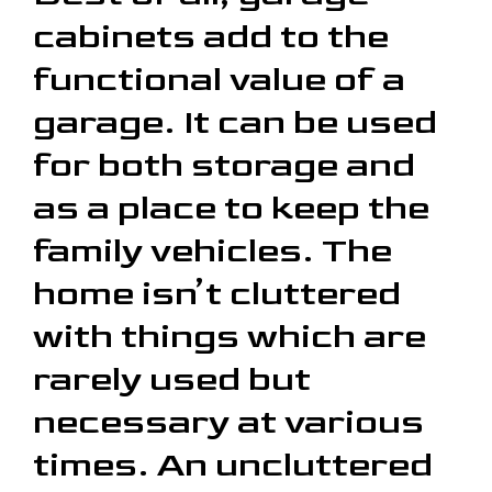
cabinets add to the
functional value of a
garage. It can be used
for both storage and
as a place to keep the
family vehicles. The
home isn’t cluttered
with things which are
rarely used but
necessary at various
times. An uncluttered