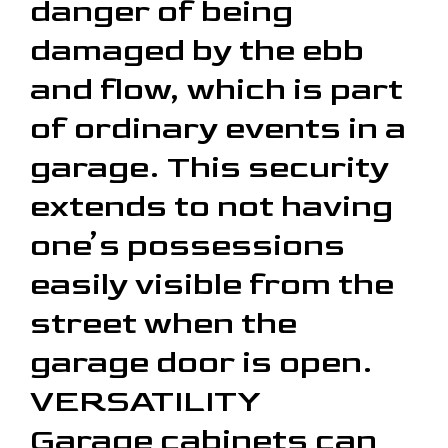
danger of being
damaged by the ebb
and flow, which is part
of ordinary events in a
garage. This security
extends to not having
one’s possessions
easily visible from the
street when the
garage door is open.
VERSATILITY
Garage cabinets can