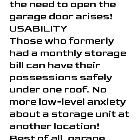
the need to open the
garage door arises!
USABILITY
Those who formerly
had a monthly storage
bill can have their
possessions safely
under one roof. No
more low-level anxiety
about a storage unit at
another location!
Best of all, garage