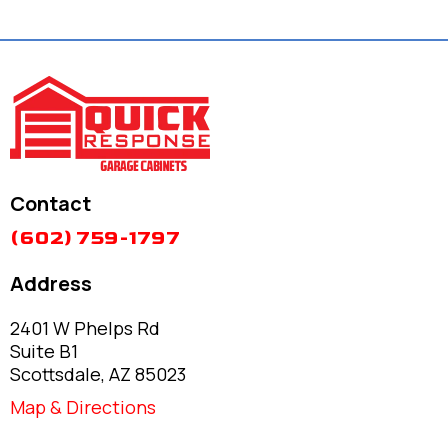
Contact
(602) 759-1797
Address
2401 W Phelps Rd
Suite B1
Scottsdale, AZ 85023
Map & Directions