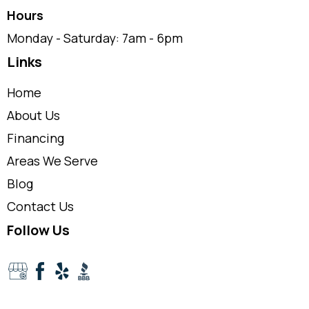
Hours
Monday - Saturday: 7am - 6pm
Links
Home
About Us
Financing
Areas We Serve
Blog
Contact Us
Follow Us