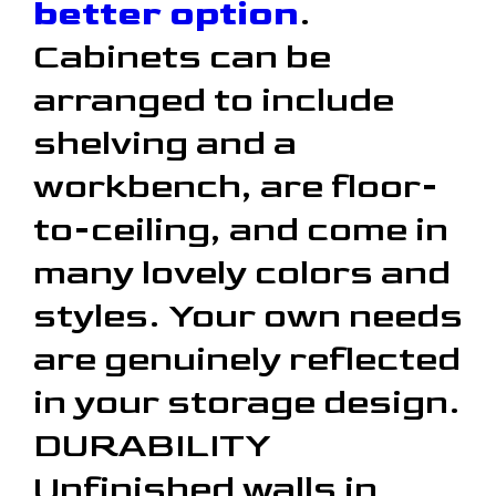
better option
.
Cabinets can be
arranged to include
shelving and a
workbench, are floor-
to-ceiling, and come in
many lovely colors and
styles. Your own needs
are genuinely reflected
in your storage design.
DURABILITY
Unfinished walls in