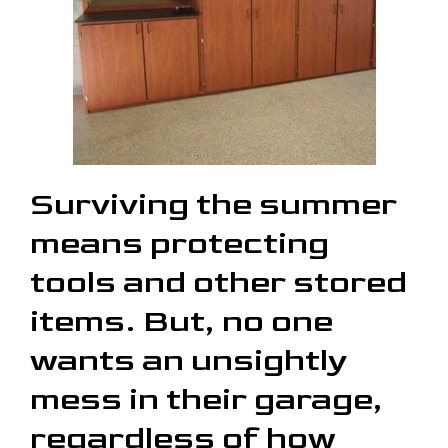
Surviving the summer
means protecting
tools and other stored
items. But, no one
wants an unsightly
mess in their garage,
regardless of how