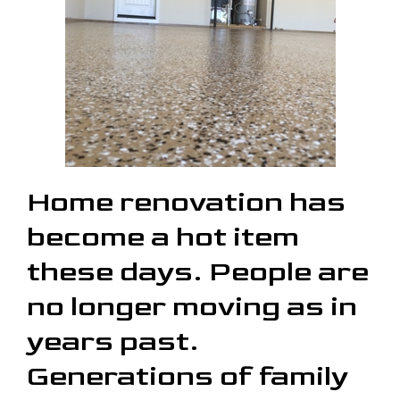
Home renovation has
become a hot item
these days. People are
no longer moving as in
years past.
Generations of family