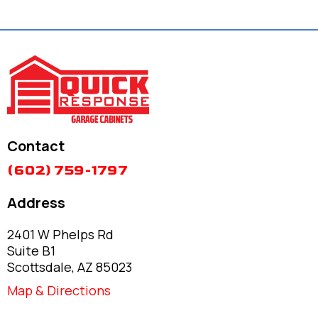
Contact
(602) 759-1797
Address
2401 W Phelps Rd
Suite B1
Scottsdale, AZ 85023
Map & Directions