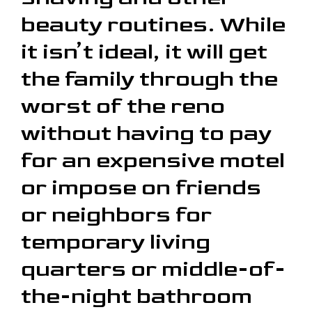
beauty routines. While
it isn’t ideal, it will get
the family through the
worst of the reno
without having to pay
for an expensive motel
or impose on friends
or neighbors for
temporary living
quarters or middle-of-
the-night bathroom