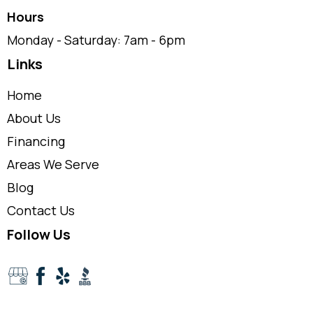
Hours
Monday - Saturday: 7am - 6pm
Links
Home
About Us
Financing
Areas We Serve
Blog
Contact Us
Follow Us