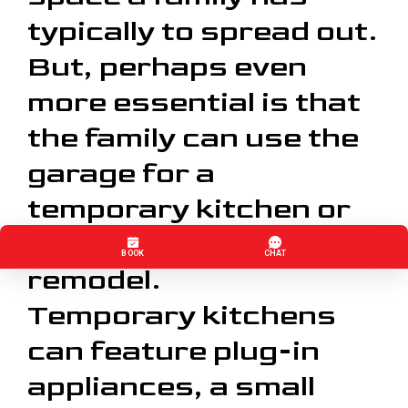
typically to spread out.
But, perhaps even
more essential is that
the family can use the
garage for a
temporary kitchen or
bath during the
remodel.
Temporary kitchens
can feature plug-in
appliances, a small