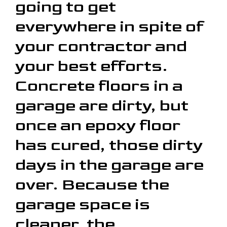
going to get
everywhere in spite of
your contractor and
your best efforts.
Concrete floors in a
garage are dirty, but
once an epoxy floor
has cured, those dirty
days in the garage are
over. Because the
garage space is
cleaner, the