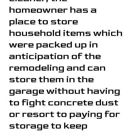
homeowner has a
place to store
household items which
were packed up in
anticipation of the
remodeling and can
store them in the
garage without having
to fight concrete dust
or resort to paying for
storage to keep