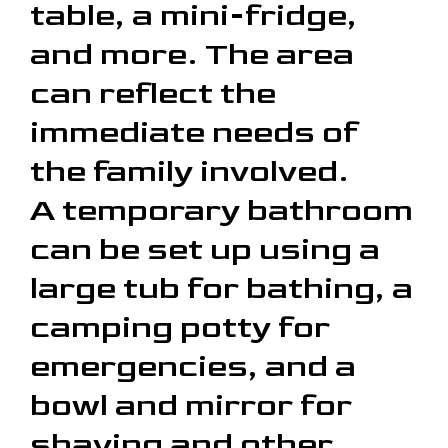
table, a mini-fridge,
and more. The area
can reflect the
immediate needs of
the family involved.
A temporary bathroom
can be set up using a
large tub for bathing, a
camping potty for
emergencies, and a
bowl and mirror for
shaving and other