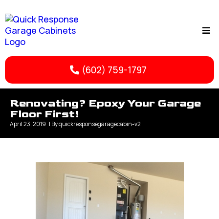
(602) 759-1797
Renovating? Epoxy Your Garage
Floor First!
April 23, 2019
| By
quickresponsegaragecabin-v2