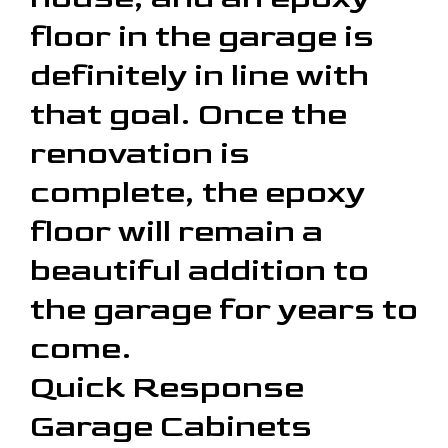
floor in the garage is
definitely in line with
that goal. Once the
renovation is
complete, the epoxy
floor will remain a
beautiful addition to
the garage for years to
come.
Quick Response
Garage Cabinets