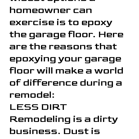
homeowner can
exercise is to epoxy
the garage floor. Here
are the reasons that
epoxying your garage
floor will make a world
of difference during a
remodel:
LESS DIRT
Remodeling is a dirty
business. Dust is