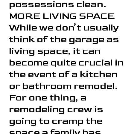
possessions clean.
MORE LIVING SPACE
While we don’t usually
think of the garage as
living space, it can
become quite crucial in
the event of a kitchen
or bathroom remodel.
For one thing, a
remodeling crew is
going to cramp the
space a family has