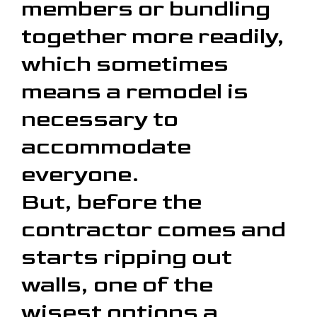
members or bundling
together more readily,
which sometimes
means a remodel is
necessary to
accommodate
everyone.
But, before the
contractor comes and
starts ripping out
walls, one of the
wisest options a