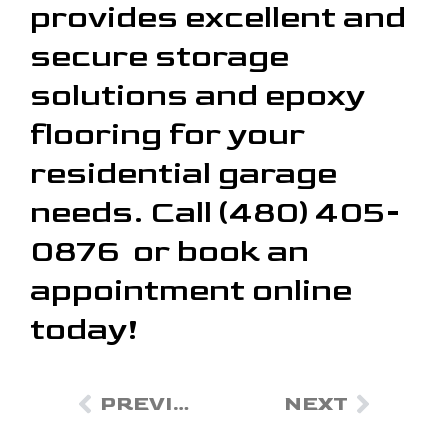
provides excellent and
secure storage
solutions and epoxy
flooring for your
residential garage
needs. Call (480) 405-
0876 or book an
appointment online
today!
PREVIOUS
NEXT