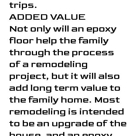
trips.
ADDED VALUE
Not only will an epoxy
floor help the family
through the process
of a remodeling
project, but it will also
add long term value to
the family home. Most
remodeling is intended
to be an upgrade of the
house, and an epoxy